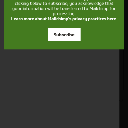
clicking below to subscribe, you acknowledge that
your information will be transferred to Mailchimp for
processing.
Learn more about Mailchimp's privacy practices here.
Closest Depot:
Subscribe
Would you like to sign up to receive news and updates?
I can confirm I have read and accepted the
.
privacy & cookies policy