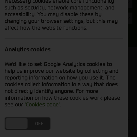
Necessary cookies enable core functionality
Hours
such as security, network management, and
accessibility. You may disable these by
Year
changing your browser settings, but this may
affect how the website functions.
Search
Analytics cookies
Model Order
We'd like to set Google Analytics cookies to
Sort by:
help us improve our website by collecting and
reporting information on how you use it. The
cookies collect information in a way that does
Grid View
List View
PDF View
not directly identify anyone. For more
information on how these cookies work please
No used machines matched your criteria
see our
'Cookies page'
.
Our inventory of pre-owned headers and crackers
DO YOU ACCEPT THE USE OF COOKIES?
ON
OFF
has undergone thorough inspection and
maintenance, ensuring excellent performance and