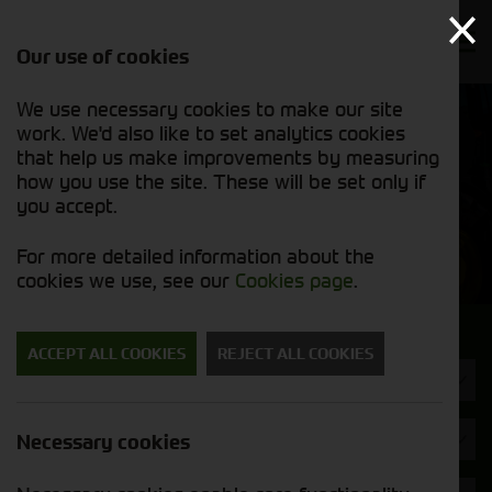
Our use of cookies
We use necessary cookies to make our site
Find out
View our
work. We'd also like to set analytics cookies
why we’re
used stock
trusted
that help us make improvements by measuring
list
exporters
how you use the site. These will be set only if
you accept.
Used Machinery
For more detailed information about the
cookies we use, see our
Cookies page
.
Search for a used machine
ACCEPT ALL COOKIES
REJECT ALL COOKIES
Headers & Crackers
Kuhn
Necessary cookies