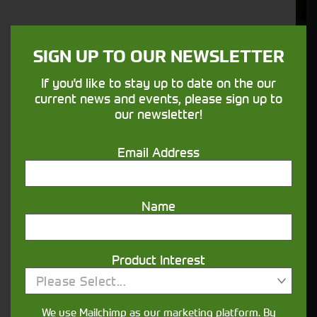
Support
We understand your needs and we make
SIGN UP TO OUR NEWSLETTER
sure your machines keep running
If you'd like to stay up to date on the our
current news and events, please sign up to
Finance
our newsletter!
Options
Email Address
Your seasons, your land, your products -
financing that understands you
Name
Get in touch
Product Interest
Please Select...
We use Mailchimp as our marketing platform. By