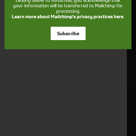
clicking below to subscribe, you acknowledge that
your information will be transferred to Mailchimp for
processing.
Learn more about Mailchimp's privacy practices here.
Closest Depot:
Subscribe
Would you like to sign up to receive news and updates?
I can confirm I have read and accepted the
.
privacy & cookies policy
This form collects your name, email, phone number and