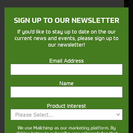
We understand your needs and we make
sure your machines keep running
SIGN UP TO OUR NEWSLETTER
If you'd like to stay up to date on the our
Finance
current news and events, please sign up to
our newsletter!
Options
Email Address
Your seasons, your land, your products -
financing that understands you
Name
Get in touch
Product Interest
Please Select...
We use Mailchimp as our marketing platform. By