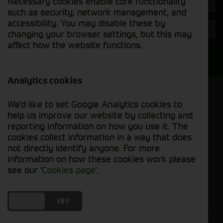
Necessary cookies enable core functionality
Hours
such as security, network management, and
accessibility. You may disable these by
Year
changing your browser settings, but this may
affect how the website functions.
Search
Analytics cookies
Model Order
We'd like to set Google Analytics cookies to
Sort by:
help us improve our website by collecting and
reporting information on how you use it. The
cookies collect information in a way that does
Grid View
List View
PDF View
not directly identify anyone. For more
information on how these cookies work please
No used machines matched your criteria
see our
'Cookies page'
.
Our inventory of pre-owned combines has
DO YOU ACCEPT THE USE OF COOKIES?
ON
OFF
undergone thorough inspection and maintenance,
ensuring excellent performance and dependability.