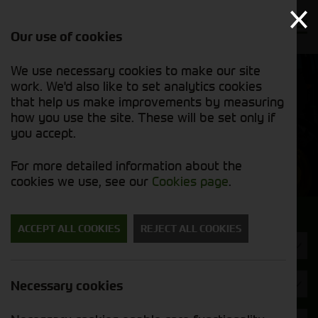
Our use of cookies
We use necessary cookies to make our site
Find out
View our
work. We'd also like to set analytics cookies
why we’re
used stock
trusted
that help us make improvements by measuring
list
exporters
how you use the site. These will be set only if
you accept.
Used Machinery
For more detailed information about the
cookies we use, see our
Cookies page
.
Search for a used machine
ACCEPT ALL COOKIES
REJECT ALL COOKIES
Combines
Brand
Necessary cookies