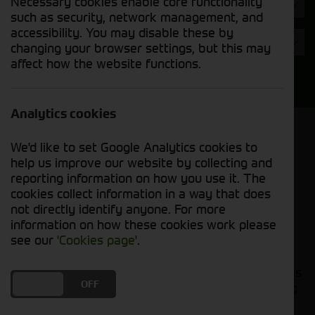
Necessary cookies enable core functionality
Hours
such as security, network management, and
accessibility. You may disable these by
Year
changing your browser settings, but this may
affect how the website functions.
Search
Analytics cookies
Model Order
We'd like to set Google Analytics cookies to
Sort by:
help us improve our website by collecting and
reporting information on how you use it. The
cookies collect information in a way that does
Grid View
List View
PDF View
not directly identify anyone. For more
information on how these cookies work please
No used machines matched your criteria
see our
'Cookies page'
.
Our inventory of pre-owned tillage implements has
DO YOU ACCEPT THE USE OF COOKIES?
ON
OFF
been carefully inspected and maintained, ensuring
excellent performance and durability. Whether