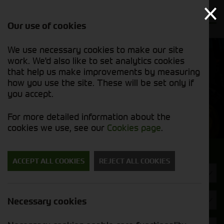
Our use of cookies
We use necessary cookies to make our site
Find out
View our
work. We'd also like to set analytics cookies
why we’re
used stock
trusted
that help us make improvements by measuring
list
exporters
how you use the site. These will be set only if
you accept.
Used Machinery
For more detailed information about the
cookies we use, see our
Cookies page
.
Search for a used machine
ACCEPT ALL COOKIES
REJECT ALL COOKIES
Machine Type
Krone
Necessary cookies