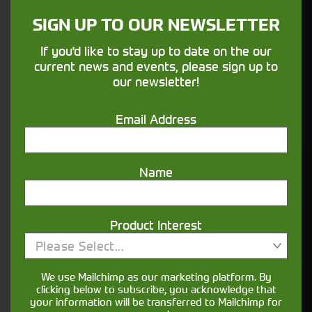
SIGN UP TO OUR NEWSLETTER
Finance
If you'd like to stay up to date on the our
Options
current news and events, please sign up to
our newsletter!
Your seasons, your land, your products -
financing that understands you
Email Address
Name
Get in touch
Product Interest
Please Select...
We use Mailchimp as our marketing platform. By
clicking below to subscribe, you acknowledge that
your information will be transferred to Mailchimp for