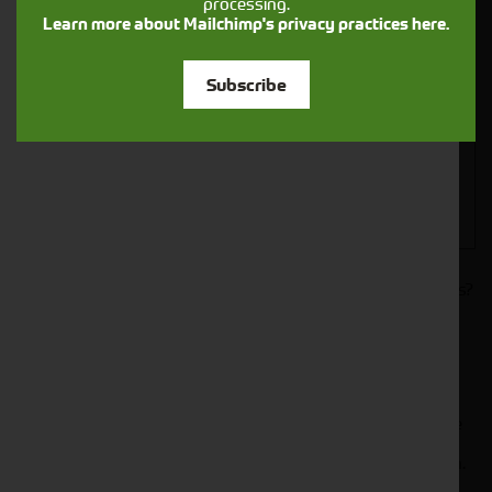
processing.
Closest Depot:
Learn more about Mailchimp's privacy practices here.
Subscribe
Would you like to sign up to receive news and updates?
I can confirm I have read and accepted the
.
privacy & cookies policy
This form collects your name, email, phone number and
your message so that one of our team can communicate
with you and provide assistance. Please check our
to see what we'll do with your information.
Privacy Policy