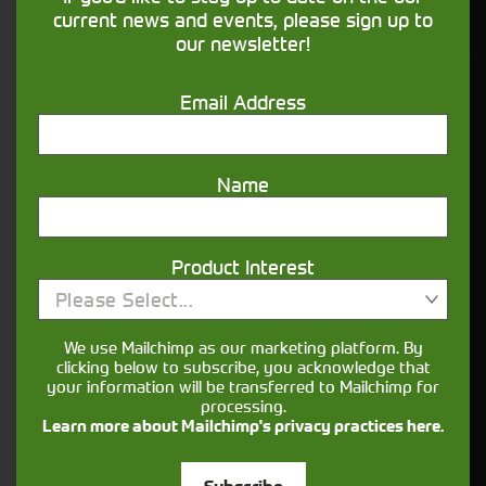
financing that understands you
current news and events, please sign up to
our newsletter!
Get in touch
Email Address
Name
Product Interest
Please Select...
Closest Depot:
We use Mailchimp as our marketing platform. By
clicking below to subscribe, you acknowledge that
your information will be transferred to Mailchimp for
processing.
Learn more about Mailchimp's privacy practices here.