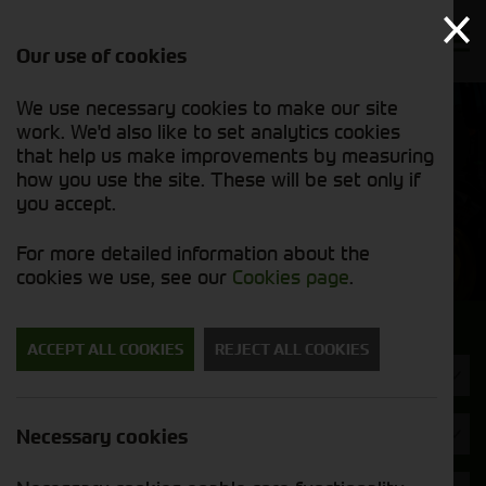
Our use of cookies
We use necessary cookies to make our site
Find out
View our
work. We'd also like to set analytics cookies
why we’re
used stock
trusted
that help us make improvements by measuring
list
exporters
how you use the site. These will be set only if
you accept.
Used Machinery
For more detailed information about the
cookies we use, see our
Cookies page
.
Search for a used machine
ACCEPT ALL COOKIES
REJECT ALL COOKIES
Grain Dryers
Krone
Necessary cookies