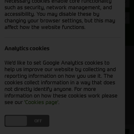
Necessary cookies enable core functionality
Hours
such as security, network management, and
accessibility. You may disable these by
Year
changing your browser settings, but this may
affect how the website functions.
Search
Analytics cookies
Model Order
We'd like to set Google Analytics cookies to
Sort by:
help us improve our website by collecting and
reporting information on how you use it. The
cookies collect information in a way that does
Grid View
List View
PDF View
not directly identify anyone. For more
information on how these cookies work please
No used machines matched your criteria
see our
'Cookies page'
.
DO YOU ACCEPT THE USE OF COOKIES?
ON
OFF