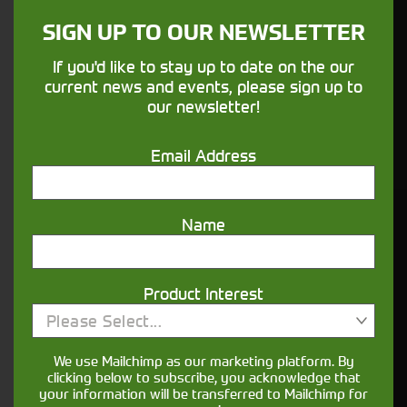
SIGN UP TO OUR NEWSLETTER
Finance
If you'd like to stay up to date on the our
Options
current news and events, please sign up to
our newsletter!
Your seasons, your land, your products -
financing that understands you
Email Address
Name
Get in touch
Product Interest
Please Select...
We use Mailchimp as our marketing platform. By
clicking below to subscribe, you acknowledge that
your information will be transferred to Mailchimp for