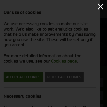
Our use of cookies
We use necessary cookies to make our site
Find out
View our
work. We'd also like to set analytics cookies
why we’re
used stock
trusted
that help us make improvements by measuring
list
exporters
how you use the site. These will be set only if
you accept.
Used Machinery
For more detailed information about the
cookies we use, see our
Cookies page
.
Search for a used machine
ACCEPT ALL COOKIES
REJECT ALL COOKIES
Machine Type
Kramer
Necessary cookies