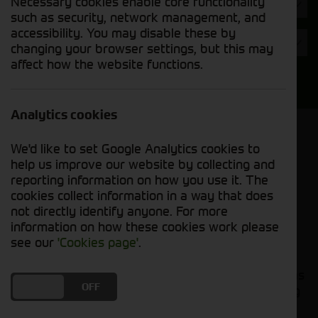
Necessary cookies enable core functionality
Hours
such as security, network management, and
accessibility. You may disable these by
Year
changing your browser settings, but this may
affect how the website functions.
Search
Analytics cookies
Model Order
We'd like to set Google Analytics cookies to
Sort by:
help us improve our website by collecting and
reporting information on how you use it. The
cookies collect information in a way that does
Grid View
List View
PDF View
not directly identify anyone. For more
information on how these cookies work please
No used machines matched your criteria
see our
'Cookies page'
.
Our inventory of pre-owned tillage implements has
DO YOU ACCEPT THE USE OF COOKIES?
ON
OFF
been carefully inspected and maintained, ensuring
excellent performance and durability. Whether