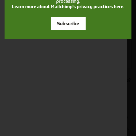
processing.
Closest Depot:
Learn more about Mailchimp's privacy practices here.
Subscribe
Would you like to sign up to receive news and updates?
I can confirm I have read and accepted the
.
privacy & cookies policy
This form collects your name, email, phone number and
your message so that one of our team can communicate
with you and provide assistance. Please check our
to see what we'll do with your information.
Privacy Policy