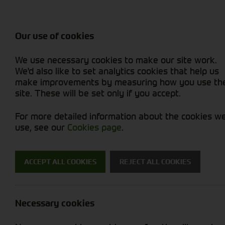
Balers & Mowers
Rakes & Tedd
Attachments / Parts
Rakes/Tedder
Machine Types
Combines
Skid Steer
Diet Feeders
Rollers
Foragers (SPFH)
Sprayers
Hedgecutters
Our use of cookies
Sprayers & Sp
Grain Dryers
Attachments
Straw Choppe
Finishing Mow
Miscellaneous
Telehandlers 
We use necessary cookies to make our site work.
Headers & Crackers
Compact Utility Tractors
Telehandlers 
Lawn Mowers 
Power Harrow
New Machinery
Used Machinery
We'd also like to set analytics cookies that help us
make improvements by measuring how you use th
site. These will be set only if you accept.
For more detailed information about the cookies w
use, see our
Cookies page
.
Used Machinery
ACCEPT ALL COOKIES
REJECT ALL COOKIES
Search for a used machine
Necessary cookies
Attachments/ Parts
Brand