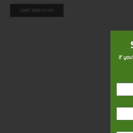
Solutions
SAVE AND CLOSE
Supporting your equipment is in
our nature.
If you