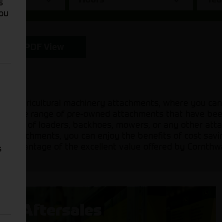
s
You
PDF View
sed agricultural machinery attachments, where you can
 a diverse range of pre-owned attachments that have be
 need of loaders, backhoes, mowers, or any other attac
sed attachments, you can enjoy the benefits of cost sav
ake advantage of the excellent value offered by Cornthw
s
Aftersales