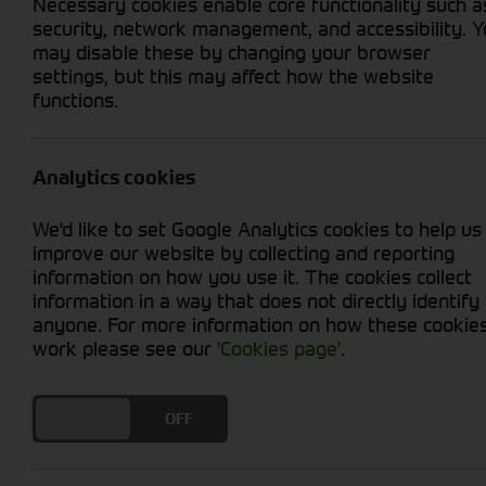
Necessary cookies enable core functionality such a
security, network management, and accessibility. 
may disable these by changing your browser
settings, but this may affect how the website
functions.
Grid View
List View
No used machines matched your criteria
Analytics cookies
Welcome to Cornthwaite Group's selection of u
We'd like to set Google Analytics cookies to help us
productivity at an affordable price. We offer
improve our website by collecting and reporting
ensure optimal performance. Whether you're in
information on how you use it. The cookies collect
provide you with reliable options. With our u
information in a way that does not directly identify
efficiency. Explore our collection today and t
anyone. For more information on how these cookie
work please see our
'Cookies page'
.
DO YOU ACCEPT THE USE OF COOKIES?
ON
OFF
Cornthwaite