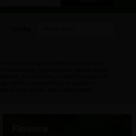
Sort by:
Model Order
 find high-quality equipment to boost your
en meticulously inspected and maintained to
hment, our inventory is carefully curated to
ings without compromising on quality or
aite Group's quality used attachments.
Finance