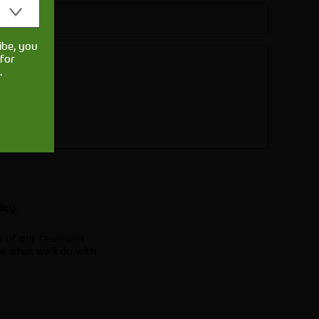
ibe, you
for
.
.
licy
e of our team can
e what we'll do with