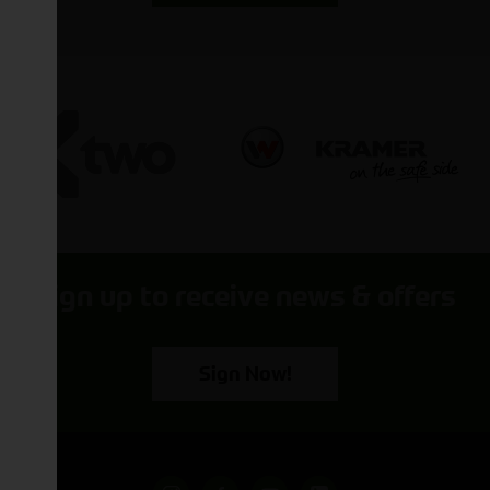
Sign up to receive news & offers
Sign Now!