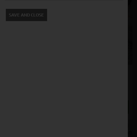
SAVE AND CLOSE
Cherry GS-66 With Hardox Tines
Stock No. 41130227
£1,850.00
ENQUIRE NOW
Welcome to Cornthwaite Group's selection of used
agricultural machinery attachments, where you can