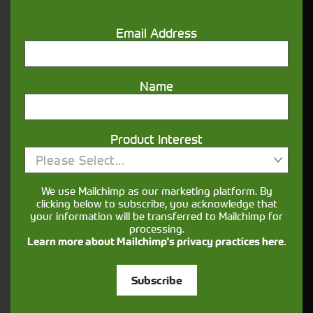
nature.
Email Address
Aftersales
Support
Name
We understand your needs and we make
sure your machines keep running
Product Interest
Please Select...
Finance
We use Mailchimp as our marketing platform. By
Options
clicking below to subscribe, you acknowledge that
your information will be transferred to Mailchimp for
processing.
Your seasons, your land, your products -
Learn more about Mailchimp's privacy practices here.
financing that understands you
Subscribe