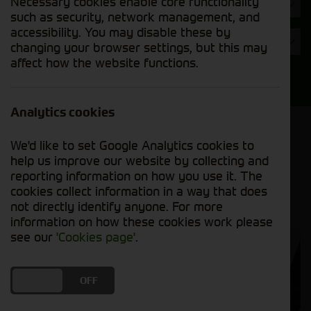
Necessary cookies enable core functionality
Hours
such as security, network management, and
accessibility. You may disable these by
Year
changing your browser settings, but this may
affect how the website functions.
Search
Analytics cookies
Model Order
We'd like to set Google Analytics cookies to
Sort by:
help us improve our website by collecting and
reporting information on how you use it. The
cookies collect information in a way that does
Grid View
List View
PDF View
not directly identify anyone. For more
information on how these cookies work please
see our
'Cookies page'
.
DO YOU ACCEPT THE USE OF COOKIES?
ON
OFF