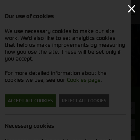
Our use of cookies
We use necessary cookies to make our site
Find out
View our
work. We'd also like to set analytics cookies
why we’re
used stock
trusted
that help us make improvements by measuring
list
exporters
how you use the site. These will be set only if
you accept.
Used Machinery
For more detailed information about the
cookies we use, see our
Cookies page
.
Search for a used machine
ACCEPT ALL COOKIES
REJECT ALL COOKIES
Attachments/ Parts
Cherry
Necessary cookies