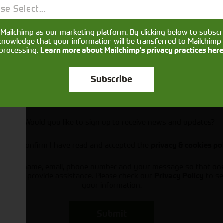
se Select...
Mailchimp as our marketing platform. By clicking below to subscr
knowledge that your information will be transferred to Mailchimp 
processing.
Learn more about Mailchimp's privacy practices here
Subscribe
Would you like to sign up to receive news and updates?
I can confirm I have read and accepted the
privacy & cookies po
ts your name, email, phone number and your message so that on
ou and provide assistance. Please check our
to se
Privacy Policy
your information.
Submit