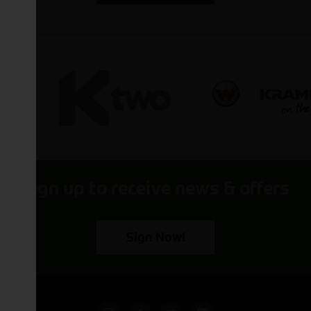
Sign up to receive news & offers
Sign Now!