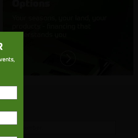
Options
Your seasons, your land, your
products - financing that
understands you
R
vents,