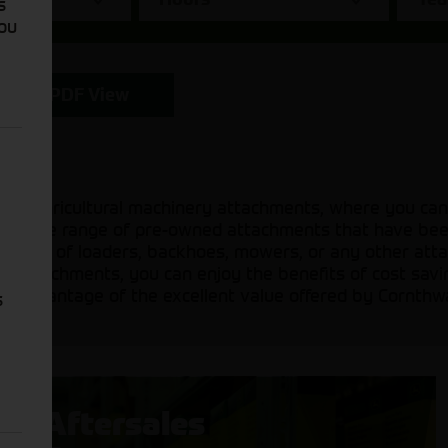
s
You
PDF View
sed agricultural machinery attachments, where you can
 a diverse range of pre-owned attachments that have be
 need of loaders, backhoes, mowers, or any other attac
sed attachments, you can enjoy the benefits of cost sav
ake advantage of the excellent value offered by Cornthw
s
Aftersales