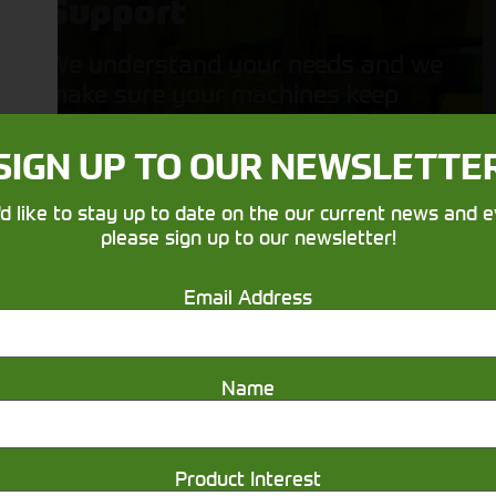
Support
We understand your needs and we
make sure your machines keep
running
SIGN UP TO OUR NEWSLETTE
'd like to stay up to date on the our current news and e
please sign up to our newsletter!
Email Address
Get in touch
Name
Product Interest