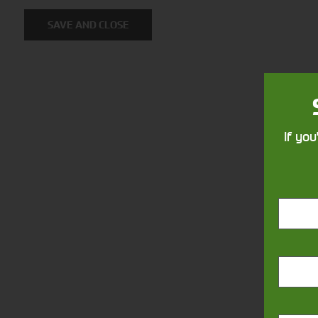
Solutions
SAVE AND CLOSE
Supporting your equipment is in
our nature.
If you