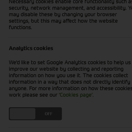
Necessary cookies enable core functionality such a
security, network management, and accessibility. 
may disable these by changing your browser
settings, but this may affect how the website
functions.
Grid View
List View
No used machines matched your criteria
Analytics cookies
Welcome to Cornthwaite Group's selection of u
We'd like to set Google Analytics cookies to help us
productivity at an affordable price. We offer
improve our website by collecting and reporting
ensure optimal performance. Whether you're in
information on how you use it. The cookies collect
provide you with reliable options. With our u
information in a way that does not directly identify
efficiency. Explore our collection today and t
anyone. For more information on how these cookie
work please see our
'Cookies page'
.
DO YOU ACCEPT THE USE OF COOKIES?
ON
OFF
Cornthwaite