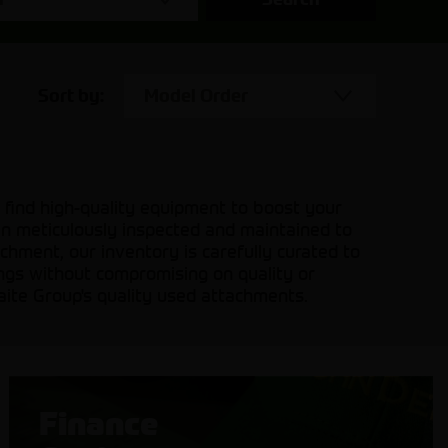
Sort by:
Model Order
 find high-quality equipment to boost your
en meticulously inspected and maintained to
hment, our inventory is carefully curated to
ings without compromising on quality or
aite Group's quality used attachments.
Finance