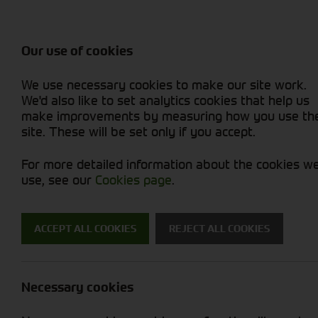
Attachments / Parts
Balers & Mowers
Power Harrow
Rakes & Tedd
Machine Types
Balers
Combines
Rakes/Tedder
Skid Steer
Diet Feeders
Foragers (SPFH)
Rollers
Sprayers
Our use of cookies
Hedgecutters
Grain Dryers
Attachments
Sprayers & Sp
Straw Choppe
Finishing Mow
We use necessary cookies to make our site work.
Miscellaneous
Headers & Crackers
Compact Utility Tractors
Telehandlers 
Telehandlers 
Lawn Mowers 
New Machinery
Used Machinery
We'd also like to set analytics cookies that help us
make improvements by measuring how you use th
site. These will be set only if you accept.
For more detailed information about the cookies w
use, see our
Cookies page
.
Used Machinery
ACCEPT ALL COOKIES
REJECT ALL COOKIES
Search for a used machine
Necessary cookies
Attachments/ Parts
New Hollan