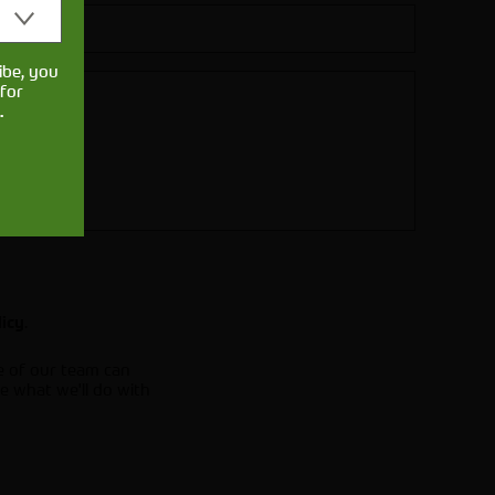
ibe, you
for
.
.
licy
e of our team can
e what we'll do with