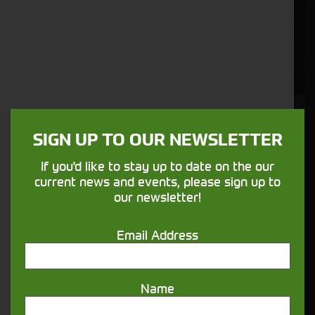
John Deere 6120M
Stock No. 21128809
SIGN UP TO OUR NEWSLETTER
£66,000.00
If you'd like to stay up to date on the our
current news and events, please sign up to
ENQUIRE NOW
our newsletter!
Email Address
Name