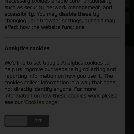
Necessary cookies enable core functionality
Hours
such as security, network management, and
accessibility. You may disable these by
Year
changing your browser settings, but this may
affect how the website functions.
Search
Analytics cookies
The machine you were looking for could not be
We'd like to set Google Analytics cookies to
found!
help us improve our website by collecting and
reporting information on how you use it. The
cookies collect information in a way that does
Model Order
not directly identify anyone. For more
Sort by:
information on how these cookies work please
see our
'Cookies page'
.
Grid View
List View
PDF View
DO YOU ACCEPT THE USE OF COOKIES?
ON
OFF