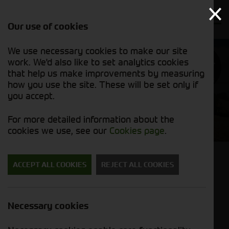
Our use of cookies
We use necessary cookies to make our site
Find out
work. We'd also like to set analytics cookies
why we’re
trusted
that help us make improvements by measuring
exporters
how you use the site. These will be set only if
you accept.
Cornthwaite Agricultural
For more detailed information about the
Used Machinery
cookies we use, see our
Cookies page
.
Back to results
ACCEPT ALL COOKIES
REJECT ALL COOKIES
John Deere 5100R
£49,950.00
ex VAT
Necessary cookies
Stock No. 21129328