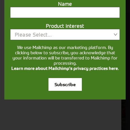
Name
You might also be interested in
Product Interest
Please Select...
We use Mailchimp as our marketing platform. By
clicking below to subscribe, you acknowledge that
your information will be transferred to Mailchimp for
processing.
Learn more about Mailchimp's privacy practices here.
Subscribe