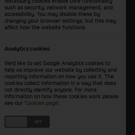
Necessary cookies enable core functionality
such as security, network management, and
accessibility. You may disable these by
Enquire Now
Download PDF
changing your browser settings, but this may
affect how the website functions.
Send WhatsApp
Analytics cookies
Year
2018
Hours
2795 Hours
We'd like to set Google Analytics cookies to
help us improve our website by collecting and
Status
In Stock
reporting information on how you use it. The
cookies collect information in a way that does
Description
not directly identify anyone. For more
information on how these cookies work please
Used John Deere 5100R For Sale
see our
'Cookies page'
.
DO YOU ACCEPT THE USE OF COOKIES?
ON
OFF
Specification Includes: