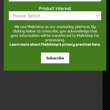
Your seasons, your land, your products -
Product Interest
financing that understands you
Please Select...
We use Mailchimp as our marketing platform. By
Get in touch
clicking below to subscribe, you acknowledge that
your information will be transferred to Mailchimp for
processing.
Learn more about Mailchimp's privacy practices here.
Subscribe
Closest Depot: