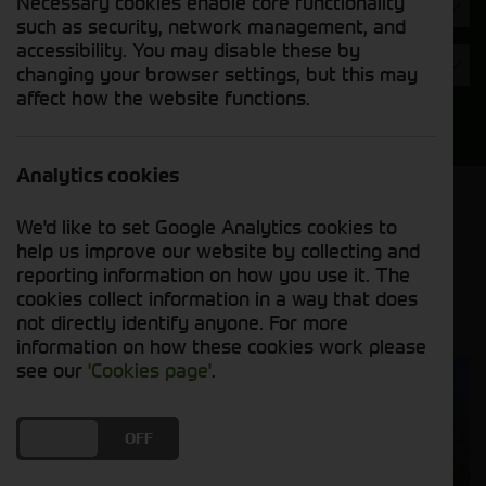
Necessary cookies enable core functionality
Hours
such as security, network management, and
accessibility. You may disable these by
Year
changing your browser settings, but this may
affect how the website functions.
Search
Analytics cookies
Model Order
We'd like to set Google Analytics cookies to
Sort by:
help us improve our website by collecting and
reporting information on how you use it. The
cookies collect information in a way that does
Grid View
List View
PDF View
not directly identify anyone. For more
information on how these cookies work please
see our
'Cookies page'
.
DO YOU ACCEPT THE USE OF COOKIES?
ON
OFF