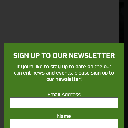
Cornthwaite
Solutions
Supporting your equipment is in our
nature.
SIGN UP TO OUR NEWSLETTER
Aftersales
If you'd like to stay up to date on the our
Support
current news and events, please sign up to
our newsletter!
We understand your needs and we make
sure your machines keep running
Email Address
Finance
Name
Options