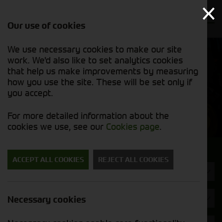
Our use of cookies
We use necessary cookies to make our site
Find out
View our
work. We'd also like to set analytics cookies
why we’re
used stock
trusted
that help us make improvements by measuring
list
exporters
how you use the site. These will be set only if
you accept.
Used Machinery
For more detailed information about the
cookies we use, see our
Cookies page
.
Search for a used machine
ACCEPT ALL COOKIES
REJECT ALL COOKIES
Machine Type
Valtra
Necessary cookies