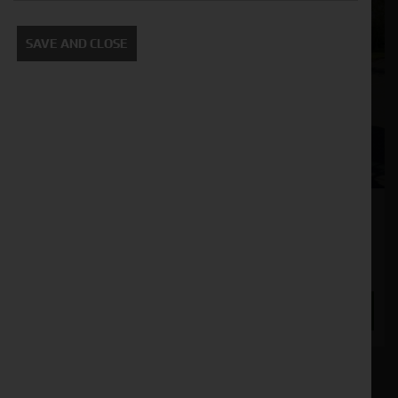
SAVE AND CLOSE
Valtra A95
Stock No. 11130596
£53,500.00
ENQUIRE NOW