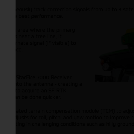
ultaneously track correction signals from up to 3 satell
vers the best performance.
into an area where the primary
such as near a tree line, it
 alternate signal (if visible) to
formance.
in the StarFire 7000 Receiver
gnals into the antenna - creating a
 taken to acquire an SF-RTK
 jobs can be done quicker.
 integrated terrain compensation module (TCM) to adju
TCM adjusts for roll, pitch, and yaw motion to improve
erating in challenging conditions such as hilly ground