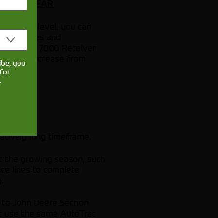
EAR TO YEAR
rrection level, you can
idance lines and
e StarFire 7000 Receiver
- an 85% increase from
ibe, you
for
.
latively long timeframe.
ut the growing season, such
ce lines to complete
.
t to John Deere Section
that use the same AutoTrac