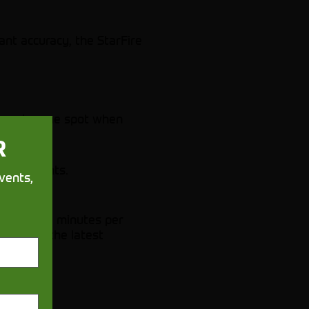
ant accuracy, the StarFire
 exact same spot when
R
tiple points.
vents,
e up to 60 minutes per
ync with the latest