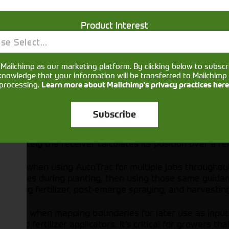
THE SF7000 PROVIDES CONFIDENCE FROM Y
Product Interest
With the StarFire™ 7000 Receiver and SF-RTK co
have confidence from year to year that your gu
se Select...
boundaries will stay where they need to be. Th
has up to 5 years of repeatability guaranteed 
Mailchimp as our marketing platform. By clicking below to subscr
previous generations of StarFire receivers.
knowledge that your information will be transferred to Mailchimp 
processing.
Learn more about Mailchimp's privacy practices here
Subscribe
ccurately the receiver calculates its position over a re
 critical when using AutoTrac for multiple jobs througho
nce lines during planting, then using those same guidan
ressing fertilizer, post-emerge spraying, and harvesting
 critical when mapping boundaries for later use as inpu
rs, and fertilizer applicators. It’s critical for growers 