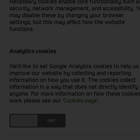
Necessary cookies enable core functionality such a
security, network management, and accessibility. 
may disable these by changing your browser
settings, but this may affect how the website
functions.
PREVIOUS
Analytics cookies
First Look at
We'd like to set Google Analytics cookies to help us
improve our website by collecting and reporting
information on how you use it. The cookies collect
ALL POSTS
information in a way that does not directly identify
anyone. For more information on how these cookie
work please see our
'Cookies page'
.
First Look at the Ne
DO YOU ACCEPT THE USE OF COOKIES?
ON
OFF