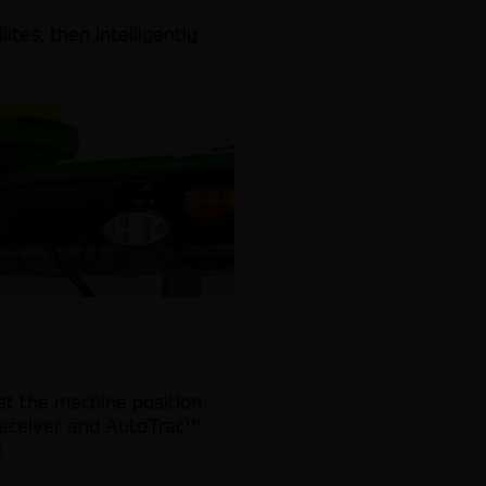
ites, then intelligently
st the machine position
 receiver and AutoTrac™
.