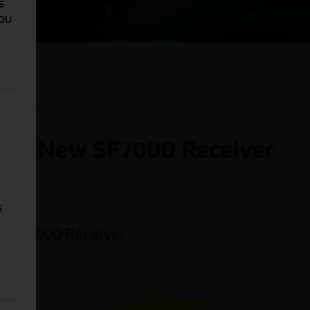
s
You
 the New SF7000 Receiver
s
w SF7000 Receiver