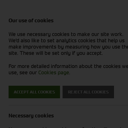
Attachments / Parts
Balers & Mowers
Power Harrow
Rakes & Tedd
Machine Types
Balers
Combines
Rakes/Tedder
Skid Steer
Diet Feeders
Foragers (SPFH)
Rollers
Sprayers
Our use of cookies
Hedgecutters
Grain Dryers
Attachments
Sprayers & Sp
Straw Choppe
Finishing Mow
We use necessary cookies to make our site work.
Miscellaneous
Headers & Crackers
Compact Utility Tractors
Telehandlers 
Telehandlers 
Lawn Mowers 
New Machinery
Used Machinery
We'd also like to set analytics cookies that help us
make improvements by measuring how you use th
site. These will be set only if you accept.
For more detailed information about the cookies w
use, see our
Cookies page
.
ACCEPT ALL COOKIES
REJECT ALL COOKIES
News
Necessary cookies