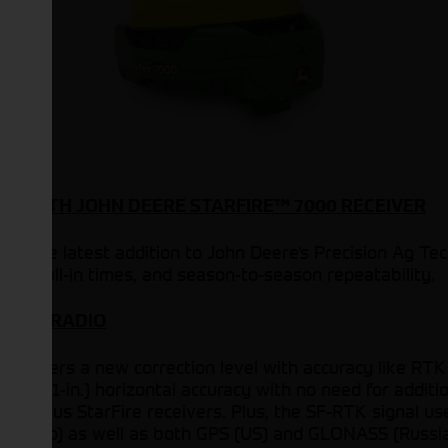
E WITH JOHN DEERE STARFIRE™ 7000 RECEIVER
 is the latest addition to John Deere’s Precision Ag T
ster pull-in times, and season-to-season repeatability.
T THE RADIO
er offers a new correction level with accuracy like RT
.5-cm (1-in.) horizontal accuracy with no need for addit
evious StarFire receivers. Plus, the SF-RTK signal uses
 Galileo) as well as both GPS (US) and GLONASS (Russia)