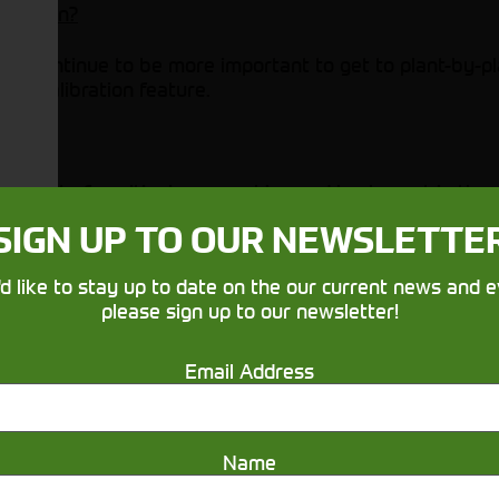
ibration?
ity continue to be more important to get to plant-by-pl
CM Calibration feature.
rk out of positioning a machine and implement in the
SIGN UP TO OUR NEWSLETTE
 a level surface.
 to the TCM calibration by gathering and comparing mul
'd like to stay up to date on the our current news and e
machine and implement receiver TCM at the same time.
please sign up to our newsletter!
 on the StarFire 7000 Integrated Receiver, you can sav
Email Address
-the-air software updates to keep your technology in s
Name