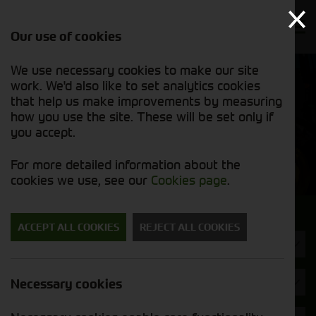
Our use of cookies
We use necessary cookies to make our site
Find out
View our
work. We'd also like to set analytics cookies
why we’re
groundcare
trusted
that help us make improvements by measuring
stock list
exporters
how you use the site. These will be set only if
you accept.
Groundcare Machinery
For more detailed information about the
cookies we use, see our
Cookies page
.
Search for a groundcare machine
ACCEPT ALL COOKIES
REJECT ALL COOKIES
Machine Type
Brand
Necessary cookies