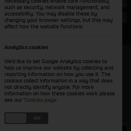
Necessary cookies enable core functionality
Year
such as security, network management, and
accessibility. You may disable these by
Condition
changing your browser settings, but this may
affect how the website functions.
Search
Analytics cookies
Model Order
We'd like to set Google Analytics cookies to
Sort by:
help us improve our website by collecting and
reporting information on how you use it. The
cookies collect information in a way that does
Grid View
List View
PDF View
not directly identify anyone. For more
information on how these cookies work please
No groundcare machines matched your criteria
see our
'Cookies page'
.
DO YOU ACCEPT THE USE OF COOKIES?
ON
OFF