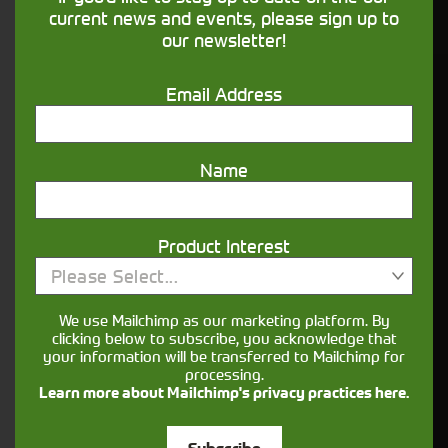
financing that understands you
current news and events, please sign up to
our newsletter!
Get in touch
Email Address
Name
Product Interest
Please Select...
Closest Depot:
We use Mailchimp as our marketing platform. By
clicking below to subscribe, you acknowledge that
your information will be transferred to Mailchimp for
processing.
Learn more about Mailchimp's privacy practices here.