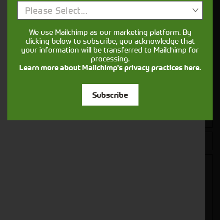
Please Select...
Get in touch
We use Mailchimp as our marketing platform. By
clicking below to subscribe, you acknowledge that
your information will be transferred to Mailchimp for
processing.
Learn more about Mailchimp's privacy practices here.
Subscribe
Closest Depot: