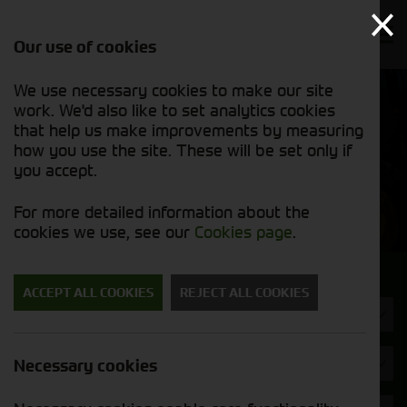
Our use of cookies
We use necessary cookies to make our site
Find out
View our
work. We'd also like to set analytics cookies
why we’re
new stock
trusted
that help us make improvements by measuring
list
exporters
how you use the site. These will be set only if
you accept.
New Machinery
For more detailed information about the
cookies we use, see our
Cookies page
.
Search for a new machine
ACCEPT ALL COOKIES
REJECT ALL COOKIES
Toppers & Mowers
Brand
Necessary cookies