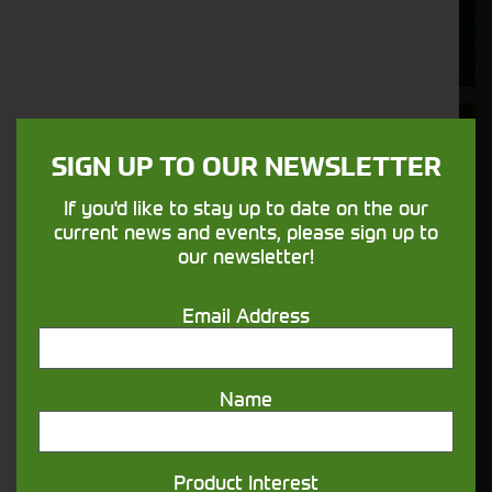
Supporting your equipment is in our
nature.
Aftersales
SIGN UP TO OUR NEWSLETTER
Support
If you'd like to stay up to date on the our
We understand your needs and we make
current news and events, please sign up to
sure your machines keep running
our newsletter!
Email Address
Finance
Options
Name
Your seasons, your land, your products -
financing that understands you
Product Interest