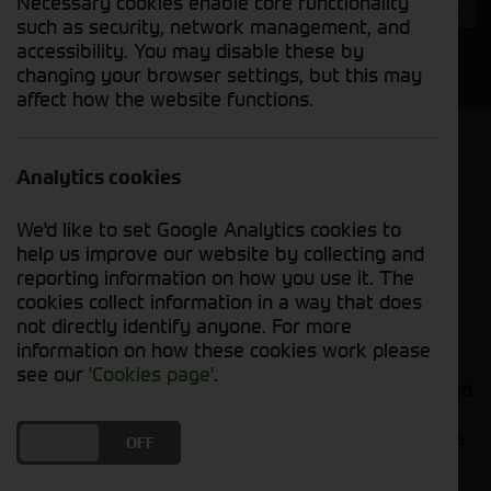
Necessary cookies enable core functionality
Year
such as security, network management, and
accessibility. You may disable these by
Search
changing your browser settings, but this may
affect how the website functions.
Model Order
Sort by:
Analytics cookies
We'd like to set Google Analytics cookies to
Grid View
List View
PDF View
help us improve our website by collecting and
reporting information on how you use it. The
cookies collect information in a way that does
No new machines matched your criteria
not directly identify anyone. For more
information on how these cookies work please
Cornthwaite Group presents a comprehensive
see our
'Cookies page'
.
range of top-quality toppers and mowers, designed
to deliver impeccable cutting performance in
various applications. Whether you're maintaining a
DO YOU ACCEPT THE USE OF COOKIES?
ON
OFF
sports field, managing pastures, or tending to
roadside verges, our cutting-edge equipment