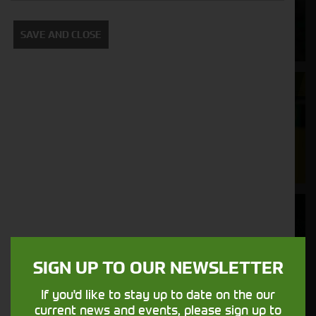
Supporting your equipment is in our
SAVE AND CLOSE
nature.
Aftersales
Support
We understand your needs and we make
sure your machines keep running
Finance
Options
SIGN UP TO OUR NEWSLETTER
Your seasons, your land, your products -
financing that understands you
If you'd like to stay up to date on the our
current news and events, please sign up to