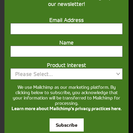
our newsletter!
Get in touch
Email Address
Name
Product Interest
Closest Depot:
Please Select...
We use Mailchimp as our marketing platform. By
clicking below to subscribe, you acknowledge that
your information will be transferred to Mailchimp for
processing.
Learn more about Mailchimp's privacy practices here.
Subscribe