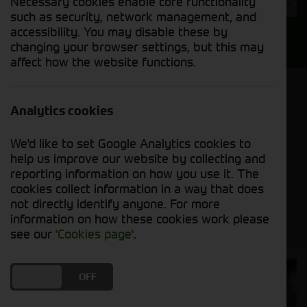
Necessary cookies enable core functionality
Year
such as security, network management, and
accessibility. You may disable these by
Search
changing your browser settings, but this may
affect how the website functions.
Model Order
Sort by:
Analytics cookies
We'd like to set Google Analytics cookies to
Grid View
List View
PDF View
help us improve our website by collecting and
reporting information on how you use it. The
cookies collect information in a way that does
No new machines matched your criteria
not directly identify anyone. For more
information on how these cookies work please
see our
'Cookies page'
.
Cornthwaite
DO YOU ACCEPT THE USE OF COOKIES?
ON
OFF
Solutions