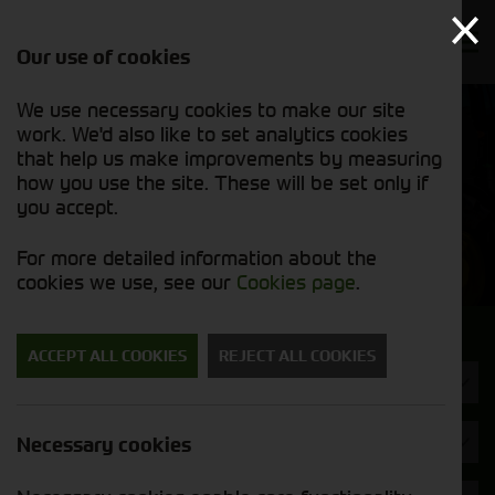
Our use of cookies
We use necessary cookies to make our site
Find out
View our
work. We'd also like to set analytics cookies
why we’re
new stock
trusted
that help us make improvements by measuring
list
exporters
how you use the site. These will be set only if
you accept.
New Machinery
For more detailed information about the
cookies we use, see our
Cookies page
.
Search for a new machine
ACCEPT ALL COOKIES
REJECT ALL COOKIES
Hedgecutters
Brand
Necessary cookies