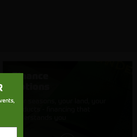
Finance
Options
R
Your seasons, your land, your
vents,
products - financing that
understands you