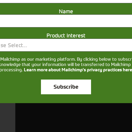
Name
Product Interest
se Select...
Get in touch
Mailchimp as our marketing platform. By clicking below to subscr
knowledge that your information will be transferred to Mailchimp 
processing.
Learn more about Mailchimp's privacy practices here
Subscribe