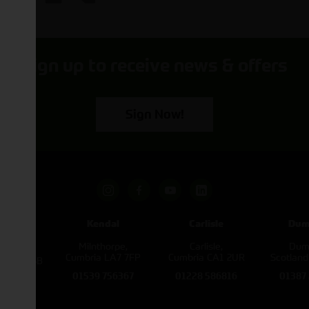
Sign up to receive news & offers
Sign Now!
pham
Kendal
Carlisle
Dum
een
Milnthorpe,
Carlisle,
Dumf
kirk,
Cumbria LA7 7FP
Cumbria CA1 2UR
Scotlan
e L40 3SB
01539 756367
01228 586816
01387
822343