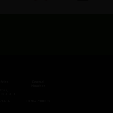
fries
Central
Number
ries,
d DG1 3UB
 214242
01704 790008