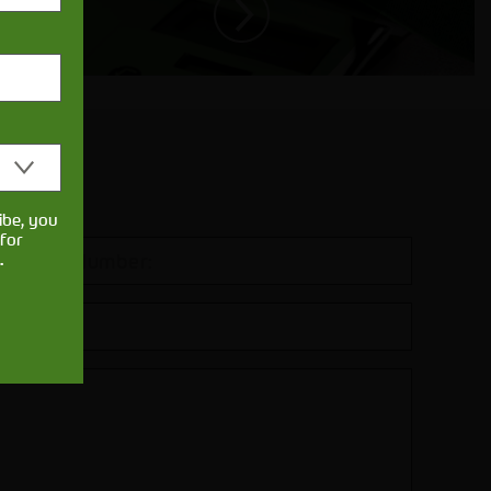
ibe, you
for
.