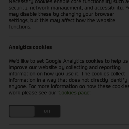
Necessary cookies enable core functionality such a
security, network management, and accessibility. 
may disable these by changing your browser
settings, but this may affect how the website
functions.
Grid View
List View
Analytics cookies
We'd like to set Google Analytics cookies to help us
improve our website by collecting and reporting
information on how you use it. The cookies collect
information in a way that does not directly identify
anyone. For more information on how these cookie
work please see our
'Cookies page'
.
DO YOU ACCEPT THE USE OF COOKIES?
ON
OFF
John Deere Wheel Rim
Stock No. AL227007