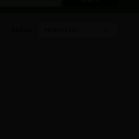
Sort by:
Model Order