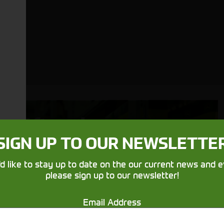
Aftersales
Support
SIGN UP TO OUR NEWSLETTE
We understand your needs and we
'd like to stay up to date on the our current news and e
please sign up to our newsletter!
make sure your machines keep
running
Email Address