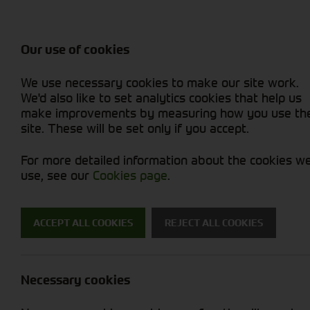
Balers & Mowers
Rakes & Tedd
Attachments / Parts
Rakes/Tedder
Machine Types
Combines
Skid Steer
Diet Feeders
Rollers
Foragers (SPFH)
Sprayers
Hedgecutters
Our use of cookies
Sprayers & Sp
Grain Dryers
Attachments
Straw Choppe
Finishing Mow
Miscellaneous
Telehandlers 
We use necessary cookies to make our site work.
Headers & Crackers
Compact Utility Tractors
Telehandlers 
Lawn Mowers 
Power Harrow
New Machinery
Used Machinery
We'd also like to set analytics cookies that help us
make improvements by measuring how you use th
site. These will be set only if you accept.
For more detailed information about the cookies w
use, see our
Cookies page
.
New Machinery
ACCEPT ALL COOKIES
REJECT ALL COOKIES
Search for a new machine
Necessary cookies
Miscellaneous
J