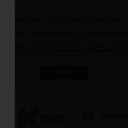
Would you like to sign up to receive news and updates?
I can confirm I have read and accepted the
privacy & cookies po
ts your name, email, phone number and your message so that on
ou and provide assistance. Please check our
to se
Privacy Policy
your information.
Submit