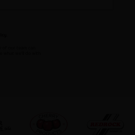
.
licy
e of our team can
e what we'll do with