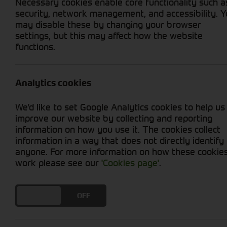
Necessary cookies enable core functionality such a
security, network management, and accessibility. 
may disable these by changing your browser
settings, but this may affect how the website
functions.
Grid View
List View
No used machines matched your criteria
Analytics cookies
We'd like to set Google Analytics cookies to help us
improve our website by collecting and reporting
information on how you use it. The cookies collect
information in a way that does not directly identify
anyone. For more information on how these cookie
Cornthwaite
work please see our
'Cookies page'
.
Solutions
DO YOU ACCEPT THE USE OF COOKIES?
ON
OFF
Supporting your equipment is in
our nature.