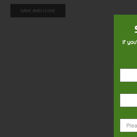
SAVE AND CLOSE
If you
Closest Depot:
Plea