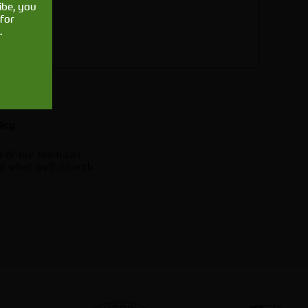
ibe, you
for
.
.
licy
e of our team can
e what we'll do with