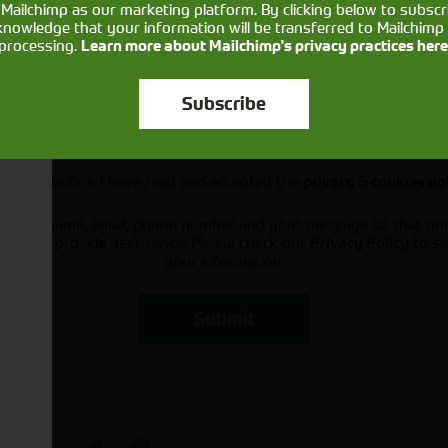
Mailchimp as our marketing platform. By clicking below to subscr
knowledge that your information will be transferred to Mailchimp 
processing.
Learn more about Mailchimp's privacy practices here
Subscribe
Would you like to sign up to receive news and updates?
I can confirm I have read and accepted the
privacy & cookies po
ts your name, email, phone number and your message so that on
ou and provide assistance. Please check our
to se
Privacy Policy
your information.
Submit