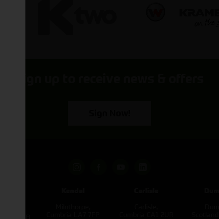
Sign up to receive news & offers
Sign Now!
pham
Kendal
Carlisle
Dum
een
Milnthorpe,
Carlisle,
Dumf
kirk,
Cumbria LA7 7FP
Cumbria CA1 2UR
Scotlan
e L40 3SB