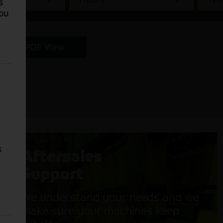
s
You
PDF View
s
Aftersales
Support
We understand your needs and we
make sure your machines keep