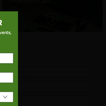
understands you
R
vents,