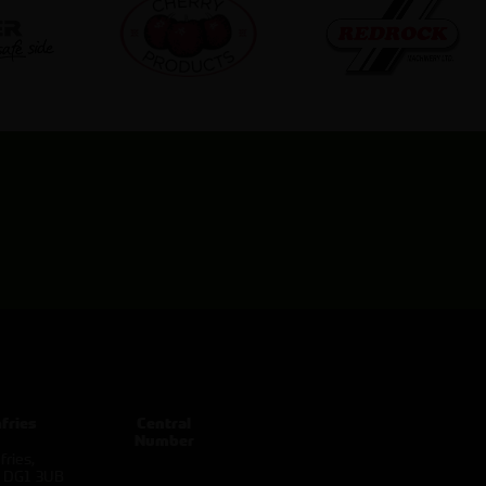
fries
Central
Number
ries,
d DG1 3UB