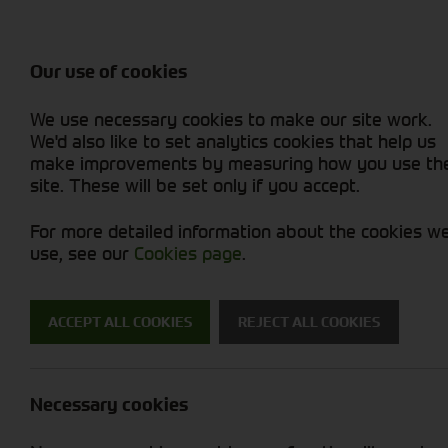
Balers & Mowers
Rakes & Tedd
Attachments / Parts
Rakes/Tedder
Machine Types
Combines
Skid Steer
Diet Feeders
Rollers
Foragers (SPFH)
Sprayers
Hedgecutters
Our use of cookies
Sprayers & Sp
Grain Dryers
Attachments
Straw Choppe
Finishing Mow
Miscellaneous
Telehandlers 
We use necessary cookies to make our site work.
Headers & Crackers
Compact Utility Tractors
Telehandlers 
Lawn Mowers 
Power Harrow
New Machinery
Used Machinery
We'd also like to set analytics cookies that help us
make improvements by measuring how you use th
site. These will be set only if you accept.
For more detailed information about the cookies w
use, see our
Cookies page
.
Used Machinery
ACCEPT ALL COOKIES
REJECT ALL COOKIES
Search for a used machine
Necessary cookies
Tyres/Wheels
Strautman