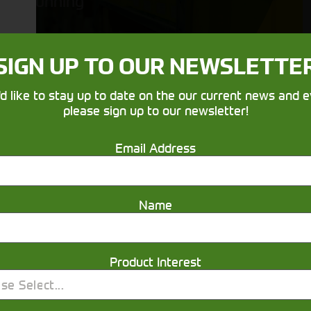
running
SIGN UP TO OUR NEWSLETTE
'd like to stay up to date on the our current news and e
please sign up to our newsletter!
Email Address
Get in touch
Name
Product Interest
se Select...