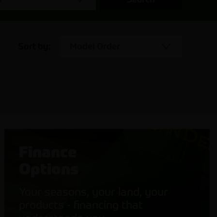
Sort by:
Model Order
Finance
Options
Your seasons, your land, your
products - financing that