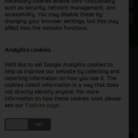
Necessary cookies enable core functionality
Hours
such as security, network management, and
accessibility. You may disable these by
Year
changing your browser settings, but this may
affect how the website functions.
Search
Analytics cookies
Model Order
We'd like to set Google Analytics cookies to
Sort by:
help us improve our website by collecting and
reporting information on how you use it. The
cookies collect information in a way that does
Grid View
List View
PDF View
not directly identify anyone. For more
information on how these cookies work please
No used machines matched your criteria
see our
'Cookies page'
.
DO YOU ACCEPT THE USE OF COOKIES?
ON
OFF