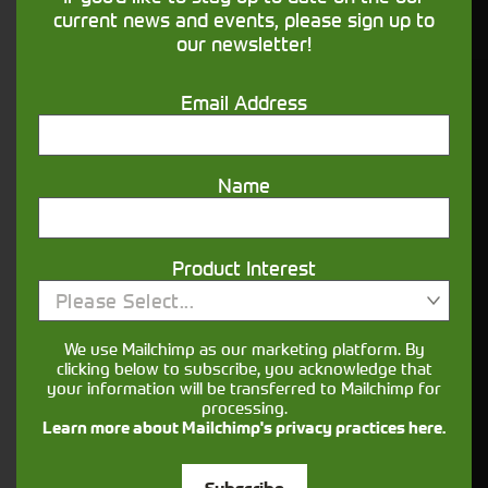
financing that understands you
current news and events, please sign up to
our newsletter!
Get in touch
Email Address
Name
Product Interest
Please Select...
Closest Depot:
We use Mailchimp as our marketing platform. By
clicking below to subscribe, you acknowledge that
your information will be transferred to Mailchimp for
processing.
Learn more about Mailchimp's privacy practices here.