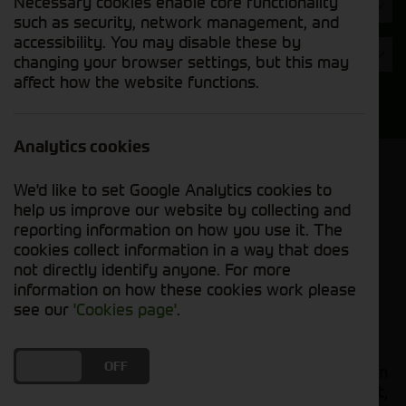
Necessary cookies enable core functionality
Hours
such as security, network management, and
accessibility. You may disable these by
Year
changing your browser settings, but this may
affect how the website functions.
Search
Analytics cookies
Model Order
We'd like to set Google Analytics cookies to
Sort by:
help us improve our website by collecting and
reporting information on how you use it. The
cookies collect information in a way that does
Grid View
List View
PDF View
not directly identify anyone. For more
information on how these cookies work please
No used machines matched your criteria
see our
'Cookies page'
.
Our
bring together a
used tractors for sale
DO YOU ACCEPT THE USE OF COOKIES?
ON
OFF
comprehensive range of quality used tractors from
leading manufacturers including John Deere, Fendt,