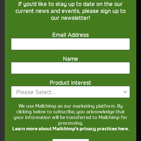
If you'd like to stay up to date on the our
our
page for more details.
Finance
current news and events, please sign up to
our newsletter!
What information is useful when enquiring
about agricultural machinery?
Email Address
It helps to have a clear idea of the jobs you’ll be
using it for (mucking out, mowing, loader work,
cultivation, haulage), preferred horsepower range
Name
and any must-have features such as loaders,
spools, PTO options or guidance.
Can I view a used tractor in person before
Product Interest
buying?
Please Select...
Yes, you can usually arrange to view a tractor
We use Mailchimp as our marketing platform. By
when you visit the relevant depot. Booking an
clicking below to subscribe, you acknowledge that
your information will be transferred to Mailchimp for
appointment in advance ensures the machine is
processing.
available for viewing.
Learn more about Mailchimp's privacy practices here.