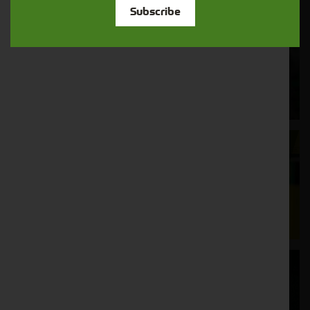
Subscribe
Cornthwaite
Solutions
Supporting your equipment is in our
nature.
Aftersales
Support
We understand your needs and we make
sure your machines keep running
Finance
Options