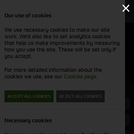
Our use of cookies
We use necessary cookies to make our site
Find out
View our
work. We'd also like to set analytics cookies
why we’re
used stock
trusted
that help us make improvements by measuring
list
exporters
how you use the site. These will be set only if
you accept.
Used Machinery
For more detailed information about the
cookies we use, see our
Cookies page
.
Search for a used machine
ACCEPT ALL COOKIES
REJECT ALL COOKIES
Tractors
Trelleborg
Necessary cookies