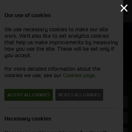
Our use of cookies
We use necessary cookies to make our site
Find out
View our
work. We'd also like to set analytics cookies
why we’re
used stock
trusted
that help us make improvements by measuring
list
exporters
how you use the site. These will be set only if
you accept.
Used Machinery
For more detailed information about the
cookies we use, see our
Cookies page
.
Search for a used machine
ACCEPT ALL COOKIES
REJECT ALL COOKIES
Machine Type
Opico
Necessary cookies