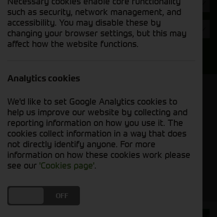
Necessary cookies enable core functionality
Hours
such as security, network management, and
accessibility. You may disable these by
Year
changing your browser settings, but this may
affect how the website functions.
Search
Analytics cookies
Model Order
We'd like to set Google Analytics cookies to
Sort by:
help us improve our website by collecting and
reporting information on how you use it. The
cookies collect information in a way that does
Grid View
List View
PDF View
not directly identify anyone. For more
information on how these cookies work please
No used machines matched your criteria
see our
'Cookies page'
.
DO YOU ACCEPT THE USE OF COOKIES?
ON
OFF