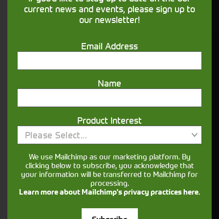
financing that understands you
current news and events, please sign up to
our newsletter!
Get in touch
Email Address
Name
Product Interest
Please Select...
Closest Depot:
We use Mailchimp as our marketing platform. By
clicking below to subscribe, you acknowledge that
your information will be transferred to Mailchimp for
processing.
Learn more about Mailchimp's privacy practices here.