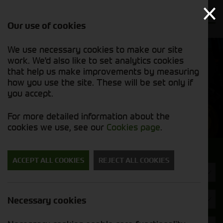
Our use of cookies
We use necessary cookies to make our site
Find out
View our
work. We'd also like to set analytics cookies
why we’re
used stock
trusted
that help us make improvements by measuring
list
exporters
how you use the site. These will be set only if
you accept.
Used Machinery
For more detailed information about the
cookies we use, see our
Cookies page
.
Search for a used machine
ACCEPT ALL COOKIES
REJECT ALL COOKIES
Machine Type
Bateman
Necessary cookies