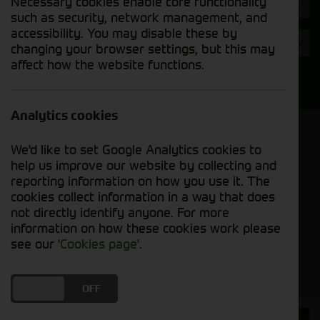
Necessary cookies enable core functionality
Hours
such as security, network management, and
accessibility. You may disable these by
Year
changing your browser settings, but this may
affect how the website functions.
Search
Analytics cookies
Model Order
We'd like to set Google Analytics cookies to
Sort by:
help us improve our website by collecting and
reporting information on how you use it. The
cookies collect information in a way that does
Grid View
List View
PDF View
not directly identify anyone. For more
information on how these cookies work please
No used machines matched your criteria
see our
'Cookies page'
.
DO YOU ACCEPT THE USE OF COOKIES?
ON
OFF