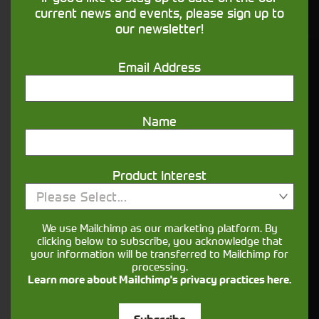
financing that understands you
current news and events, please sign up to
our newsletter!
Get in touch
Email Address
Name
Product Interest
Please Select...
Closest Depot:
We use Mailchimp as our marketing platform. By
clicking below to subscribe, you acknowledge that
your information will be transferred to Mailchimp for
processing.
Learn more about Mailchimp's privacy practices here.