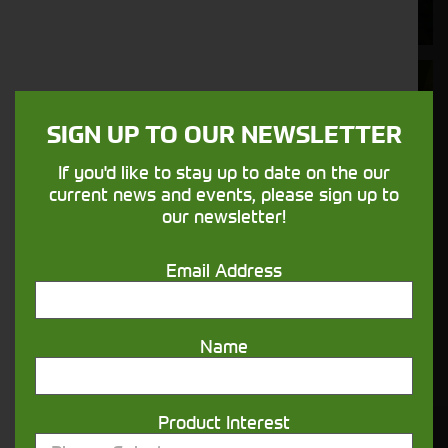
nature.
Aftersales
Support
SIGN UP TO OUR NEWSLETTER
We understand your needs and we make
If you'd like to stay up to date on the our
sure your machines keep running
current news and events, please sign up to
our newsletter!
Finance
Email Address
Options
Your seasons, your land, your products -
Name
financing that understands you
Product Interest