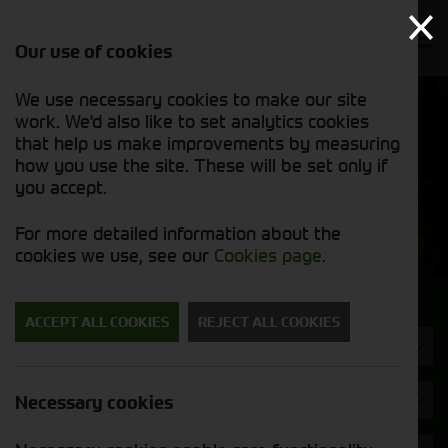
Our use of cookies
We use necessary cookies to make our site
Find out
View our
work. We'd also like to set analytics cookies
why we’re
used stock
trusted
that help us make improvements by measuring
list
exporters
how you use the site. These will be set only if
you accept.
Used Machinery
For more detailed information about the
cookies we use, see our
Cookies page
.
Search for a used machine
ACCEPT ALL COOKIES
REJECT ALL COOKIES
Balers & Mowers
Pottinger
Necessary cookies