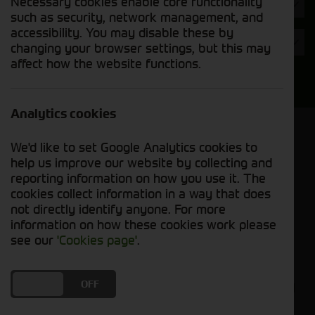
Necessary cookies enable core functionality
Hours
such as security, network management, and
accessibility. You may disable these by
Year
changing your browser settings, but this may
affect how the website functions.
Search
Analytics cookies
Model Order
We'd like to set Google Analytics cookies to
Sort by:
help us improve our website by collecting and
reporting information on how you use it. The
cookies collect information in a way that does
Grid View
List View
PDF View
not directly identify anyone. For more
information on how these cookies work please
No used machines matched your criteria
see our
'Cookies page'
.
Cornthwaite Group welcomes you to explore our
DO YOU ACCEPT THE USE OF COOKIES?
ON
OFF
selection of used balers and mowers, where you'll
find reliable equipment to enhance your farming