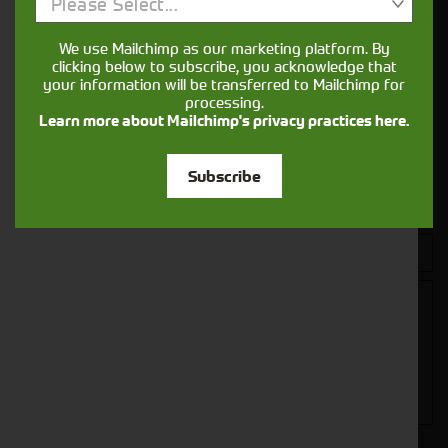
Get in touch
Please Select...
We use Mailchimp as our marketing platform. By
clicking below to subscribe, you acknowledge that
your information will be transferred to Mailchimp for
processing.
Learn more about Mailchimp's privacy practices here.
Subscribe
Closest Depot: