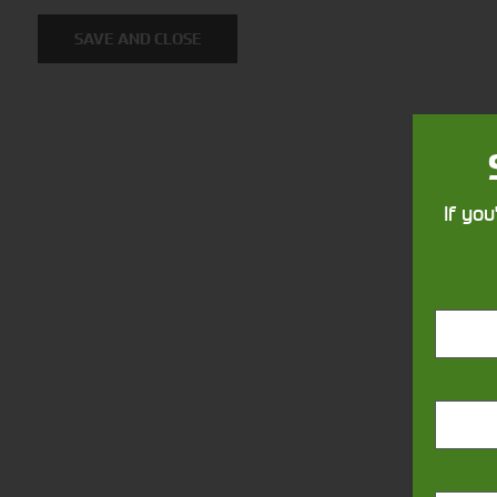
Solutions
SAVE AND CLOSE
Supporting your equipment is in
our nature.
If you