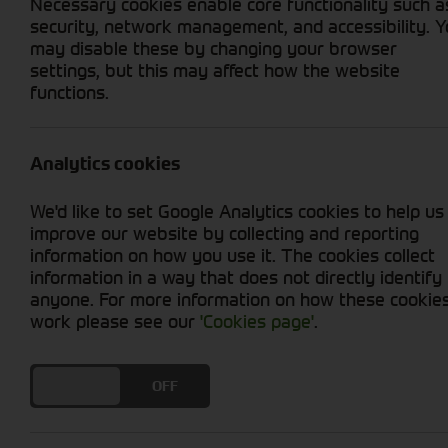
Necessary cookies enable core functionality such a
security, network management, and accessibility. 
may disable these by changing your browser
settings, but this may affect how the website
functions.
Grid View
List View
No used machines matched your criteria
Analytics cookies
Welcome to Cornthwaite Group's selection of u
We'd like to set Google Analytics cookies to help us
productivity at an affordable price. We offer
improve our website by collecting and reporting
ensure optimal performance. Whether you're in
information on how you use it. The cookies collect
provide you with reliable options. With our u
information in a way that does not directly identify
efficiency. Explore our collection today and t
anyone. For more information on how these cookie
work please see our
'Cookies page'
.
DO YOU ACCEPT THE USE OF COOKIES?
ON
OFF
Cornthwaite