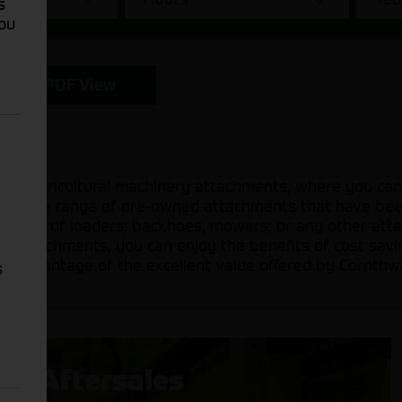
s
You
PDF View
sed agricultural machinery attachments, where you can
 a diverse range of pre-owned attachments that have be
 need of loaders, backhoes, mowers, or any other attac
sed attachments, you can enjoy the benefits of cost sav
ake advantage of the excellent value offered by Cornthw
s
Aftersales