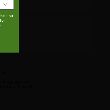
ibe, you
for
.
.
licy
e of our team can
e what we'll do with