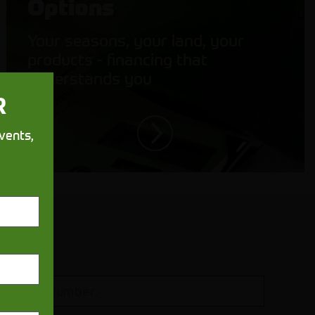
Options
Your seasons, your land, your
products - financing that
understands you
R
vents,