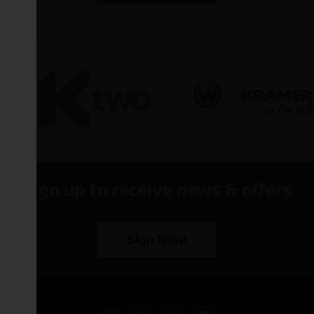
Sign up to receive news & offers
Sign Now!