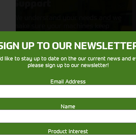
Support
We understand your needs and we
make sure your machines keep
running
SIGN UP TO OUR NEWSLETTE
'd like to stay up to date on the our current news and e
please sign up to our newsletter!
Email Address
Get in touch
Name
Product Interest