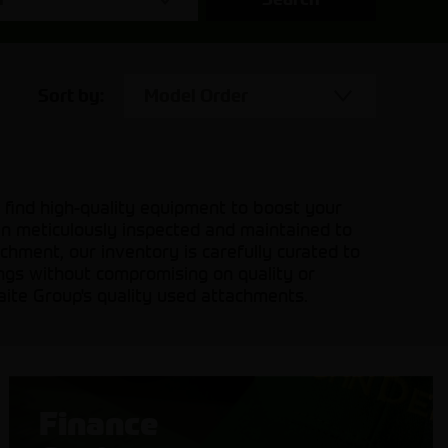
Sort by:
Model Order
 find high-quality equipment to boost your
en meticulously inspected and maintained to
hment, our inventory is carefully curated to
ings without compromising on quality or
aite Group's quality used attachments.
Finance