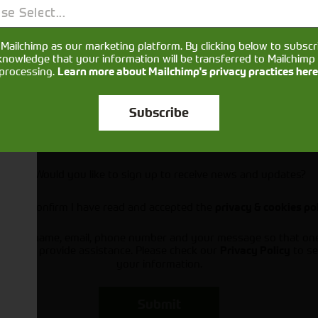
se Select...
Mailchimp as our marketing platform. By clicking below to subscr
knowledge that your information will be transferred to Mailchimp 
processing.
Learn more about Mailchimp's privacy practices here
Subscribe
Would you like to sign up to receive news and updates?
I can confirm I have read and accepted the
privacy & cookies po
ts your name, email, phone number and your message so that on
ou and provide assistance. Please check our
to se
Privacy Policy
your information.
Submit