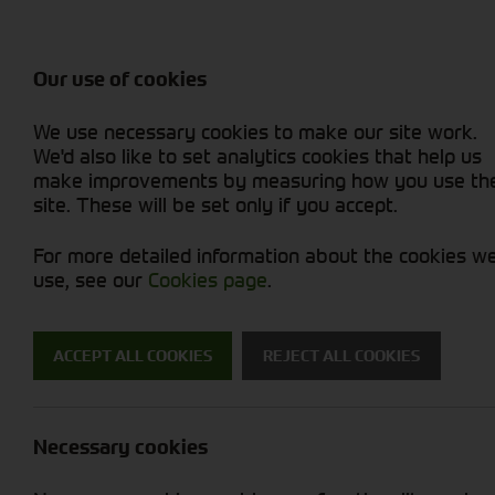
Balers & Mowers
Rakes & Tedd
Attachments / Parts
Rakes/Tedder
Machine Types
Combines
Skid Steer
Diet Feeders
Rollers
Foragers (SPFH)
Sprayers
Hedgecutters
Our use of cookies
Sprayers & Sp
Grain Dryers
Attachments
Straw Choppe
Finishing Mow
Miscellaneous
Telehandlers 
We use necessary cookies to make our site work.
Headers & Crackers
Compact Utility Tractors
Telehandlers 
Lawn Mowers 
Power Harrow
New Machinery
Used Machinery
We'd also like to set analytics cookies that help us
make improvements by measuring how you use th
site. These will be set only if you accept.
For more detailed information about the cookies w
use, see our
Cookies page
.
Used Machinery
ACCEPT ALL COOKIES
REJECT ALL COOKIES
Search for a used machine
Necessary cookies
Attachments/ Parts
Pottinger