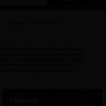
Sort by:
Model Order
 find high-quality equipment to boost your
en meticulously inspected and maintained to
hment, our inventory is carefully curated to
ings without compromising on quality or
aite Group's quality used attachments.
Finance