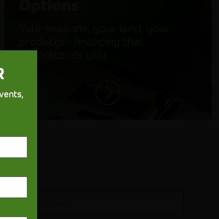
Options
Your seasons, your land, your
products - financing that
understands you
R
vents,