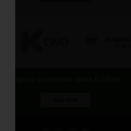
Sign up to receive news & offers
Sign Now!