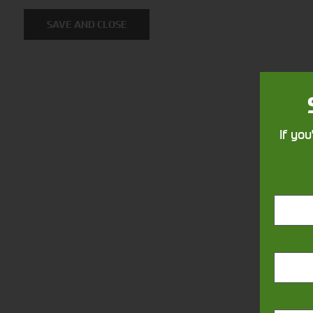
Solutions
SAVE AND CLOSE
Supporting your equipment is in
our nature.
If you