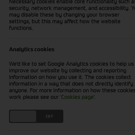
Necessary cookies enable core functionality such a
security, network management, and accessibility. 
may disable these by changing your browser
settings, but this may affect how the website
functions.
Grid View
List View
No used machines matched your criteria
Analytics cookies
Welcome to Cornthwaite Group's selection of u
We'd like to set Google Analytics cookies to help us
productivity at an affordable price. We offer
improve our website by collecting and reporting
ensure optimal performance. Whether you're in
information on how you use it. The cookies collect
provide you with reliable options. With our u
information in a way that does not directly identify
efficiency. Explore our collection today and t
anyone. For more information on how these cookie
work please see our
'Cookies page'
.
DO YOU ACCEPT THE USE OF COOKIES?
ON
OFF
Cornthwaite