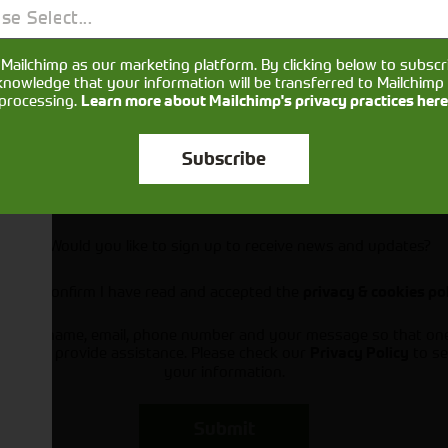
se Select...
Mailchimp as our marketing platform. By clicking below to subscr
knowledge that your information will be transferred to Mailchimp 
processing.
Learn more about Mailchimp's privacy practices here
Subscribe
Would you like to sign up to receive news and updates?
I can confirm I have read and accepted the
privacy & cookies po
ts your name, email, phone number and your message so that on
ou and provide assistance. Please check our
to se
Privacy Policy
your information.
Submit