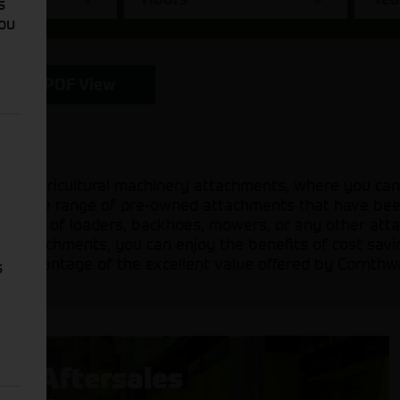
s
You
PDF View
sed agricultural machinery attachments, where you can
 a diverse range of pre-owned attachments that have be
 need of loaders, backhoes, mowers, or any other attac
sed attachments, you can enjoy the benefits of cost sav
ake advantage of the excellent value offered by Cornthw
s
Aftersales