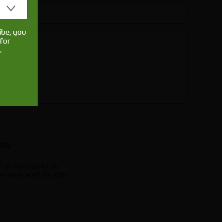
ibe, you
for
.
.
licy
e of our team can
e what we'll do with