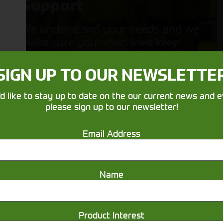
Support
We understand your needs and we
make sure your machines keep
running
SIGN UP TO OUR NEWSLETTE
'd like to stay up to date on the our current news and e
please sign up to our newsletter!
Email Address
Get in touch
Name
Product Interest