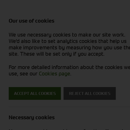
Balers & Mowers
Rakes & Tedd
Attachments / Parts
Rakes/Tedder
Machine Types
Combines
Skid Steer
Diet Feeders
Rollers
Foragers (SPFH)
Sprayers
Hedgecutters
Our use of cookies
Sprayers & Sp
Grain Dryers
Attachments
Straw Choppe
Finishing Mow
Miscellaneous
Telehandlers 
We use necessary cookies to make our site work.
Headers & Crackers
Compact Utility Tractors
Telehandlers 
Lawn Mowers 
Power Harrow
New Machinery
Used Machinery
We'd also like to set analytics cookies that help us
make improvements by measuring how you use th
site. These will be set only if you accept.
For more detailed information about the cookies w
use, see our
Cookies page
.
Used Machinery
ACCEPT ALL COOKIES
REJECT ALL COOKIES
Search for a used machine
Necessary cookies
Attachments/ Parts
Trelleborg