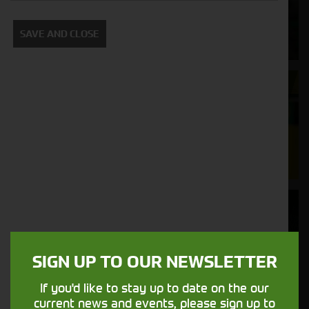
Supporting your equipment is in our
SAVE AND CLOSE
nature.
Aftersales
Support
We understand your needs and we make
sure your machines keep running
Finance
Options
SIGN UP TO OUR NEWSLETTER
Your seasons, your land, your products -
financing that understands you
If you'd like to stay up to date on the our
current news and events, please sign up to