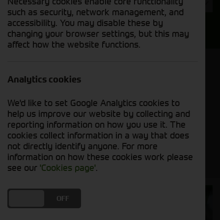
Necessary cookies enable core functionality
Year
such as security, network management, and
accessibility. You may disable these by
Search
changing your browser settings, but this may
affect how the website functions.
Model Order
Sort by:
Analytics cookies
We'd like to set Google Analytics cookies to
Grid View
List View
PDF View
help us improve our website by collecting and
reporting information on how you use it. The
cookies collect information in a way that does
No new machines matched your criteria
not directly identify anyone. For more
information on how these cookies work please
see our
'Cookies page'
.
Cornthwaite
DO YOU ACCEPT THE USE OF COOKIES?
ON
OFF
Solutions