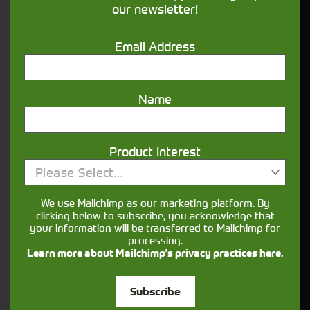
our newsletter!
Get in touch
Email Address
Name
Product Interest
Closest Depot:
Please Select...
We use Mailchimp as our marketing platform. By
clicking below to subscribe, you acknowledge that
your information will be transferred to Mailchimp for
processing.
Learn more about Mailchimp's privacy practices here.
Subscribe