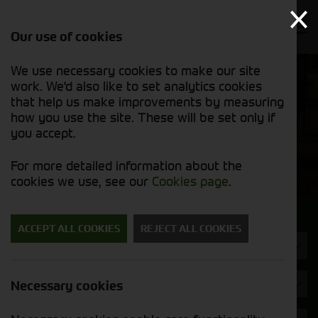
Our use of cookies
We use necessary cookies to make our site
Find out
View our
work. We'd also like to set analytics cookies
why we’re
new stock
trusted
that help us make improvements by measuring
list
exporters
how you use the site. These will be set only if
you accept.
New Machinery
For more detailed information about the
cookies we use, see our
Cookies page
.
Search for a new machine
ACCEPT ALL COOKIES
REJECT ALL COOKIES
Machine Type
Brand
Necessary cookies