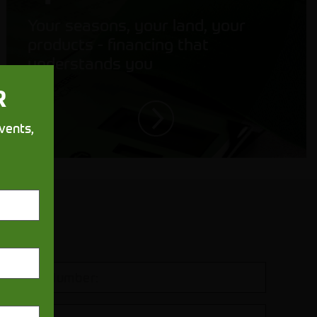
Your seasons, your land, your
products - financing that
understands you
R
vents,