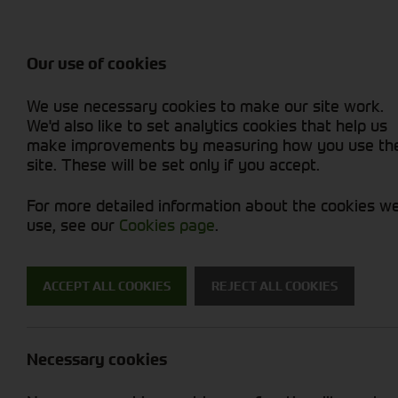
Balers & Mowers
Rakes & Tedd
Attachments / Parts
Rakes/Tedder
Machine Types
Combines
Skid Steer
Diet Feeders
Rollers
Foragers (SPFH)
Sprayers
Hedgecutters
Our use of cookies
Sprayers & Sp
Grain Dryers
Attachments
Straw Choppe
Finishing Mow
Miscellaneous
Telehandlers 
We use necessary cookies to make our site work.
Headers & Crackers
Compact Utility Tractors
Telehandlers 
Lawn Mowers 
Power Harrow
New Machinery
Used Machinery
We'd also like to set analytics cookies that help us
make improvements by measuring how you use th
site. These will be set only if you accept.
For more detailed information about the cookies w
use, see our
Cookies page
.
New Machinery
ACCEPT ALL COOKIES
REJECT ALL COOKIES
Search for a new machine
Necessary cookies
Machine Type
B