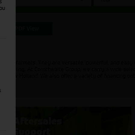
s
You
PDF View
l-scale farmers. They are versatile, powerful, and easy
, and hauling. At Cornthwaite Group, we carry a wide sel
d New Holland. We also offer a variety of financing opt
s
Aftersales
Support