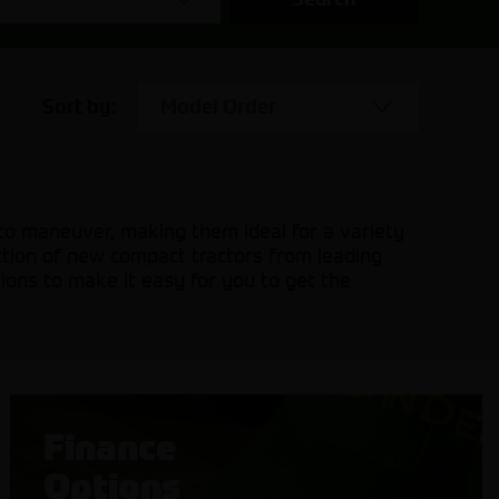
Sort by:
Model Order
 to maneuver, making them ideal for a variety
ection of new compact tractors from leading
ions to make it easy for you to get the
Finance
Options