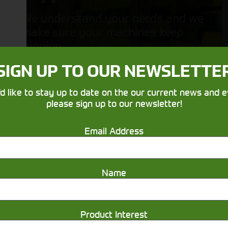
We understand your needs and we
make sure your machines keep
running
SIGN UP TO OUR NEWSLETTE
'd like to stay up to date on the our current news and e
please sign up to our newsletter!
Email Address
Get in touch
Name
Product Interest