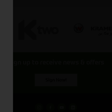
Sign up to receive news & offers
Sign Now!