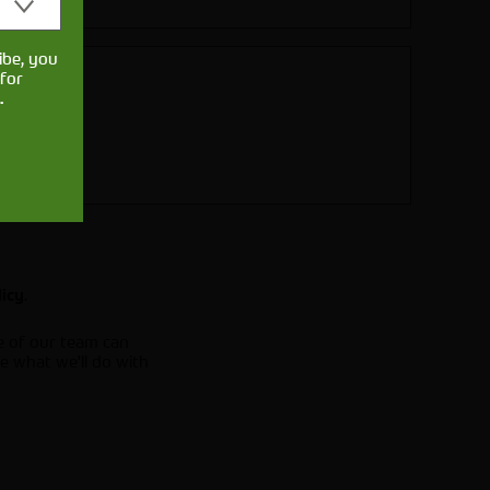
ibe, you
for
.
.
licy
e of our team can
e what we'll do with