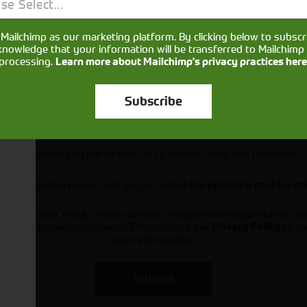
se Select...
Mailchimp as our marketing platform. By clicking below to subscr
knowledge that your information will be transferred to Mailchimp 
processing.
Learn more about Mailchimp's privacy practices here
Subscribe
Would you like to sign up to receive news and updates?
I can confirm I have read and accepted the
privacy & cookies po
ts your name, email, phone number and your message so that on
ou and provide assistance. Please check our
to se
Privacy Policy
your information.
Submit