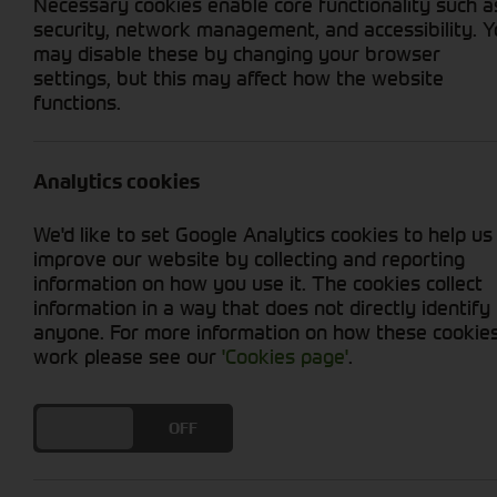
Necessary cookies enable core functionality such a
security, network management, and accessibility. 
may disable these by changing your browser
settings, but this may affect how the website
functions.
Grid View
List View
No new machines matched your criteria
Analytics cookies
Compact tractors are the perfect tool for smal
We'd like to set Google Analytics cookies to help us
of tasks, such as tilling, planting, harvesting
improve our website by collecting and reporting
manufacturers, such as John Deere, Kubota, an
information on how you use it. The cookies collect
compact tractor you need.
information in a way that does not directly identify
anyone. For more information on how these cookie
work please see our
'Cookies page'
.
DO YOU ACCEPT THE USE OF COOKIES?
ON
OFF
Cornthwaite
Solutions