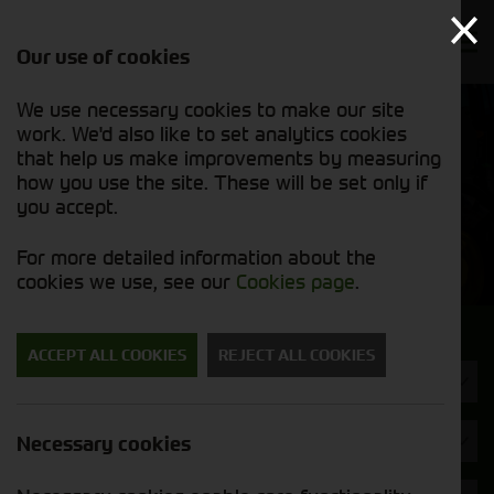
Our use of cookies
We use necessary cookies to make our site
Find out
View our
work. We'd also like to set analytics cookies
why we’re
new stock
trusted
that help us make improvements by measuring
list
exporters
how you use the site. These will be set only if
you accept.
New Machinery
For more detailed information about the
cookies we use, see our
Cookies page
.
Search for a new machine
ACCEPT ALL COOKIES
REJECT ALL COOKIES
Machine Type
Brand
Necessary cookies