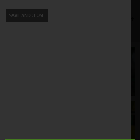
manufacturers, such as John Deere, Kubota, and
New Holland. We also offer a variety of financing
SAVE AND CLOSE
options to make it easy for you to get the compact
tractor you need.
Cornthwaite
Solutions
Supporting your equipment is in our
nature.
Aftersales
Support
We understand your needs and we make