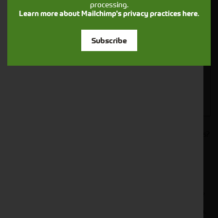
processing.
Closest Depot:
Learn more about Mailchimp's privacy practices here.
Subscribe
Would you like to sign up to receive news and updates?
I can confirm I have read and accepted the
.
privacy & cookies policy
This form collects your name, email, phone number and
your message so that one of our team can communicate
with you and provide assistance. Please check our
to see what we'll do with your information.
Privacy Policy