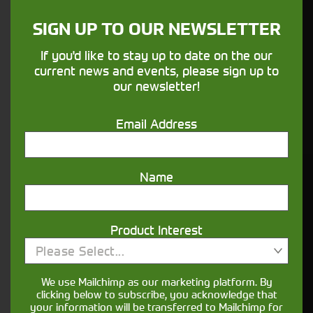
sure your machines keep running
SIGN UP TO OUR NEWSLETTER
Finance
If you'd like to stay up to date on the our
current news and events, please sign up to
Options
our newsletter!
Your seasons, your land, your products -
Email Address
financing that understands you
Name
Get in touch
Product Interest
Please Select...
We use Mailchimp as our marketing platform. By
clicking below to subscribe, you acknowledge that
your information will be transferred to Mailchimp for