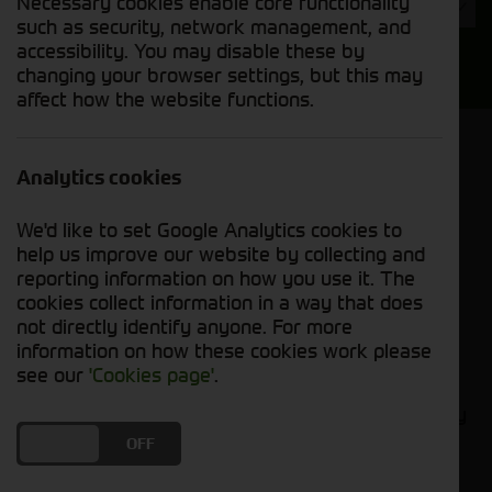
Necessary cookies enable core functionality
Year
such as security, network management, and
accessibility. You may disable these by
Search
changing your browser settings, but this may
affect how the website functions.
Model Order
Sort by:
Analytics cookies
We'd like to set Google Analytics cookies to
Grid View
List View
PDF View
help us improve our website by collecting and
reporting information on how you use it. The
cookies collect information in a way that does
No new machines matched your criteria
not directly identify anyone. For more
information on how these cookies work please
Compact tractors are the perfect tool for small-
see our
'Cookies page'
.
scale farmers. They are versatile, powerful, and
easy to maneuver, making them ideal for a variety
of tasks, such as tilling, planting, harvesting, and
DO YOU ACCEPT THE USE OF COOKIES?
ON
OFF
hauling. At Cornthwaite Group, we carry a wide
selection of new compact tractors from leading