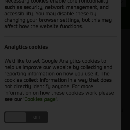
Necessary cookies enable core functionality
Year
such as security, network management, and
accessibility. You may disable these by
Search
changing your browser settings, but this may
affect how the website functions.
Model Order
Sort by:
Analytics cookies
We'd like to set Google Analytics cookies to
Grid View
List View
PDF View
help us improve our website by collecting and
reporting information on how you use it. The
cookies collect information in a way that does
No new machines matched your criteria
not directly identify anyone. For more
information on how these cookies work please
Compact tractors are the perfect tool for small-
see our
'Cookies page'
.
scale farmers. They are versatile, powerful, and
easy to maneuver, making them ideal for a variety
of tasks, such as tilling, planting, harvesting, and
DO YOU ACCEPT THE USE OF COOKIES?
ON
OFF
hauling. At Cornthwaite Group, we carry a wide
selection of new compact tractors from leading