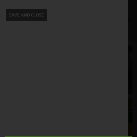
manufacturers, such as John Deere, Kubota, and
New Holland. We also offer a variety of financing
SAVE AND CLOSE
options to make it easy for you to get the compact
tractor you need.
Cornthwaite
Solutions
Supporting your equipment is in our
nature.
Aftersales
Support
We understand your needs and we make