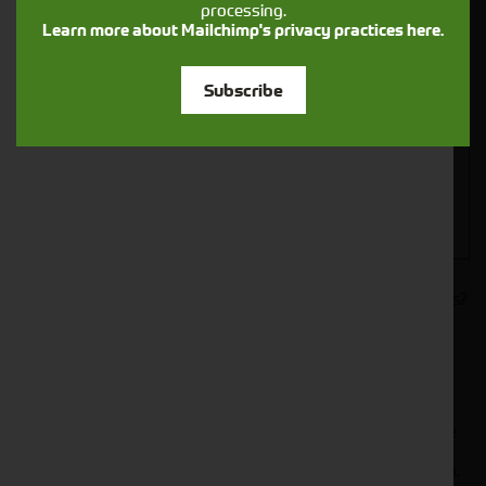
processing.
Closest Depot:
Learn more about Mailchimp's privacy practices here.
Subscribe
Would you like to sign up to receive news and updates?
I can confirm I have read and accepted the
.
privacy & cookies policy
This form collects your name, email, phone number and
your message so that one of our team can communicate
with you and provide assistance. Please check our
to see what we'll do with your information.
Privacy Policy