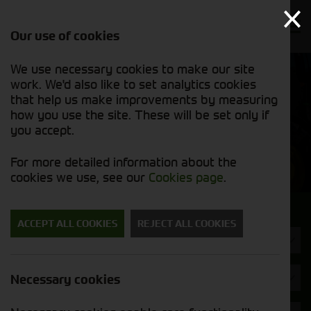
Our use of cookies
We use necessary cookies to make our site
Find out
View our
work. We'd also like to set analytics cookies
why we’re
new stock
trusted
that help us make improvements by measuring
list
exporters
how you use the site. These will be set only if
you accept.
New Machinery
For more detailed information about the
cookies we use, see our
Cookies page
.
Search for a new machine
ACCEPT ALL COOKIES
REJECT ALL COOKIES
Machine Type
Brand
Necessary cookies