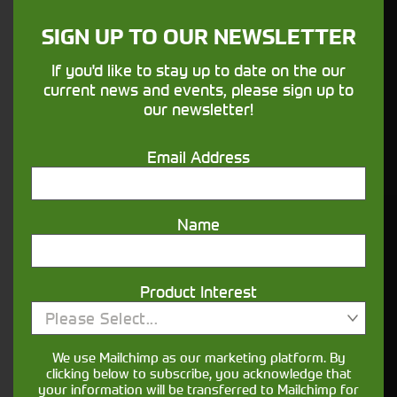
sure your machines keep running
SIGN UP TO OUR NEWSLETTER
Finance
If you'd like to stay up to date on the our
current news and events, please sign up to
Options
our newsletter!
Your seasons, your land, your products -
Email Address
financing that understands you
Name
Get in touch
Product Interest
Please Select...
We use Mailchimp as our marketing platform. By
clicking below to subscribe, you acknowledge that
your information will be transferred to Mailchimp for