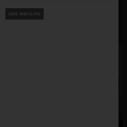
SAVE AND CLOSE
SIP Star 360/10 Single Rotor Rake
Stock No. 21125894
£4,750.00
ENQUIRE NOW