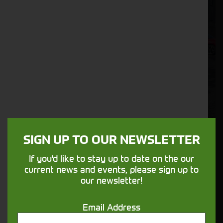
SIGN UP TO OUR NEWSLETTER
If you'd like to stay up to date on the our
SIP 1300/12T Tedder
current news and events, please sign up to
Stock No. 21131551
our newsletter!
POA
Email Address
ENQUIRE NOW