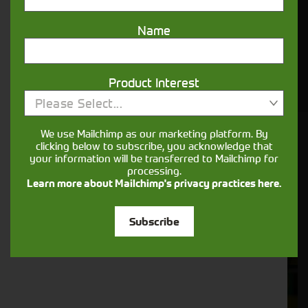
Name
View Cornthwaite Group's Range of New
Agricultural Machinery For Sale Online. Finance
Options Available. Leading After Care. First Class
Service.
Product Interest
Please Select...
We use Mailchimp as our marketing platform. By
Cornthwaite
clicking below to subscribe, you acknowledge that
your information will be transferred to Mailchimp for
Solutions
processing.
Learn more about Mailchimp's privacy practices here.
Supporting your equipment is in our
nature.
Subscribe
Aftersales
Support