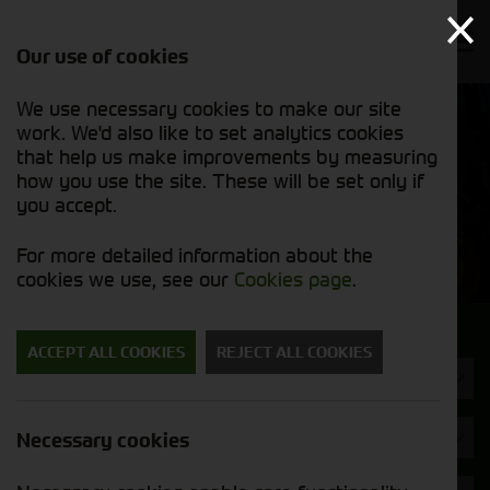
Our use of cookies
We use necessary cookies to make our site
Find out
View our
work. We'd also like to set analytics cookies
why we’re
new stock
trusted
that help us make improvements by measuring
list
exporters
how you use the site. These will be set only if
you accept.
New Machinery
For more detailed information about the
cookies we use, see our
Cookies page
.
Search for a new machine
ACCEPT ALL COOKIES
REJECT ALL COOKIES
Machine Type
SIP
Necessary cookies