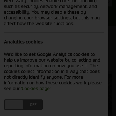
Necessary cookies enable core functionality
Year
such as security, network management, and
accessibility. You may disable these by
Search
changing your browser settings, but this may
affect how the website functions.
Model Order
Sort by:
Analytics cookies
We'd like to set Google Analytics cookies to
Grid View
List View
PDF View
help us improve our website by collecting and
reporting information on how you use it. The
cookies collect information in a way that does
not directly identify anyone. For more
information on how these cookies work please
see our
'Cookies page'
.
DO YOU ACCEPT THE USE OF COOKIES?
ON
OFF