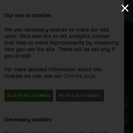
Our use of cookies
We use necessary cookies to make our site
Find out
View our
work. We'd also like to set analytics cookies
why we’re
used stock
trusted
that help us make improvements by measuring
list
exporters
how you use the site. These will be set only if
you accept.
Used Machinery
For more detailed information about the
cookies we use, see our
Cookies page
.
Search for a used machine
ACCEPT ALL COOKIES
REJECT ALL COOKIES
Tractors
Kramer
Necessary cookies