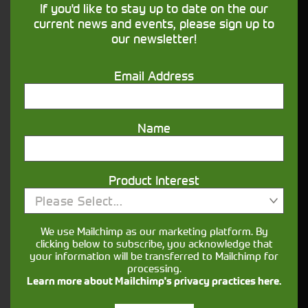
If you'd like to stay up to date on the our
our
page for more details.
Finance
current news and events, please sign up to
our newsletter!
What information is useful when enquiring
about agricultural machinery?
Email Address
It helps to have a clear idea of the jobs you’ll be
using it for (mucking out, mowing, loader work,
cultivation, haulage), preferred horsepower range
Name
and any must-have features such as loaders,
spools, PTO options or guidance.
Can I view a used tractor in person before
Product Interest
buying?
Please Select...
Yes, you can usually arrange to view a tractor
We use Mailchimp as our marketing platform. By
when you visit the relevant depot. Booking an
clicking below to subscribe, you acknowledge that
your information will be transferred to Mailchimp for
appointment in advance ensures the machine is
processing.
available for viewing.
Learn more about Mailchimp's privacy practices here.