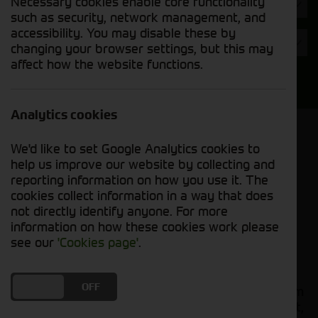
Necessary cookies enable core functionality
Hours
such as security, network management, and
accessibility. You may disable these by
Year
changing your browser settings, but this may
affect how the website functions.
Search
Analytics cookies
Model Order
We'd like to set Google Analytics cookies to
Sort by:
help us improve our website by collecting and
reporting information on how you use it. The
cookies collect information in a way that does
Grid View
List View
PDF View
not directly identify anyone. For more
information on how these cookies work please
No used machines matched your criteria
see our
'Cookies page'
.
Our
bring together a
used tractors for sale
DO YOU ACCEPT THE USE OF COOKIES?
ON
OFF
comprehensive range of quality used tractors from
leading manufacturers including John Deere, Fendt,