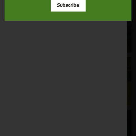
Subscribe
Cornthwaite
Solutions
Supporting your equipment is in our
nature.
Aftersales
Support
We understand your needs and we make
sure your machines keep running
Finance
Options