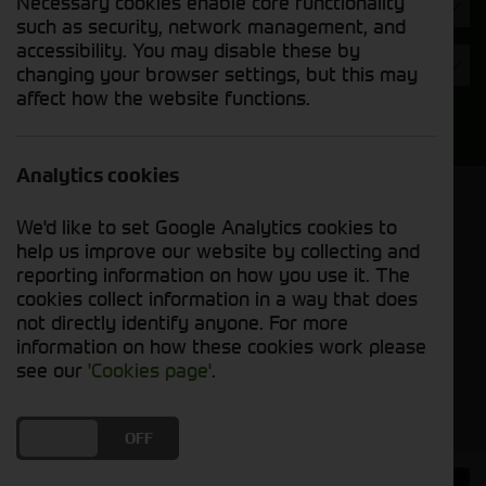
Necessary cookies enable core functionality
Hours
such as security, network management, and
accessibility. You may disable these by
Year
changing your browser settings, but this may
affect how the website functions.
Search
Analytics cookies
Model Order
We'd like to set Google Analytics cookies to
Sort by:
help us improve our website by collecting and
reporting information on how you use it. The
cookies collect information in a way that does
Grid View
List View
PDF View
not directly identify anyone. For more
information on how these cookies work please
No used machines matched your criteria
see our
'Cookies page'
.
DO YOU ACCEPT THE USE OF COOKIES?
ON
OFF