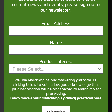
financing that understands you
current news and events, please sign up to
our newsletter!
Get in touch
Email Address
Name
Product Interest
Please Select...
Closest Depot:
We use Mailchimp as our marketing platform. By
clicking below to subscribe, you acknowledge that
your information will be transferred to Mailchimp for
processing.
Learn more about Mailchimp's privacy practices here.