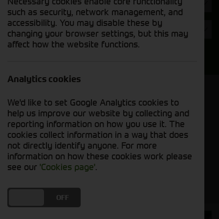
Necessary cookies enable core functionality
Hours
such as security, network management, and
accessibility. You may disable these by
Year
changing your browser settings, but this may
affect how the website functions.
Search
Analytics cookies
Model Order
We'd like to set Google Analytics cookies to
Sort by:
help us improve our website by collecting and
reporting information on how you use it. The
cookies collect information in a way that does
Grid View
List View
PDF View
not directly identify anyone. For more
information on how these cookies work please
No used machines matched your criteria
see our
'Cookies page'
.
DO YOU ACCEPT THE USE OF COOKIES?
ON
OFF