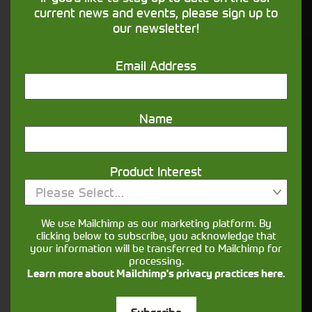
financing that understands you
current news and events, please sign up to
our newsletter!
Get in touch
Email Address
Name
Product Interest
Please Select...
Closest Depot:
We use Mailchimp as our marketing platform. By
clicking below to subscribe, you acknowledge that
your information will be transferred to Mailchimp for
processing.
Learn more about Mailchimp's privacy practices here.