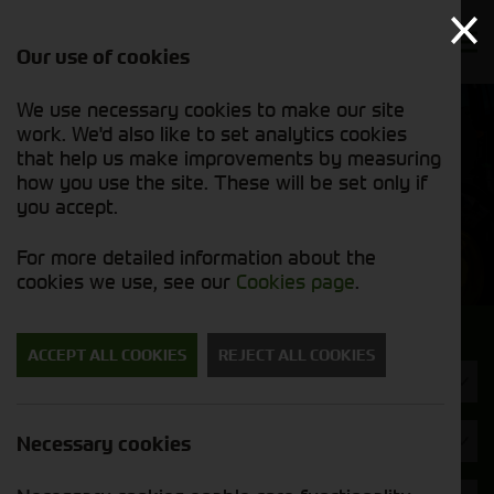
Our use of cookies
We use necessary cookies to make our site
Find out
View our
work. We'd also like to set analytics cookies
why we’re
used stock
trusted
that help us make improvements by measuring
list
exporters
how you use the site. These will be set only if
you accept.
Used Machinery
For more detailed information about the
cookies we use, see our
Cookies page
.
Search for a used machine
ACCEPT ALL COOKIES
REJECT ALL COOKIES
Straw Chopper
Opico
Necessary cookies