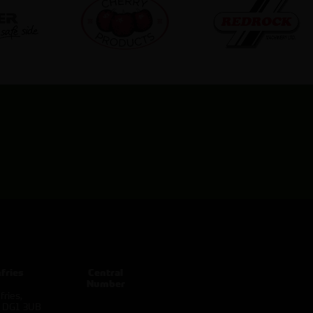
fries
Central
Number
ries,
d DG1 3UB