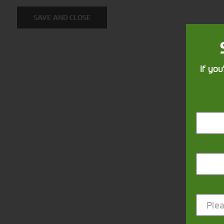
SAVE AND CLOSE
If you
Closest Depot:
Plea