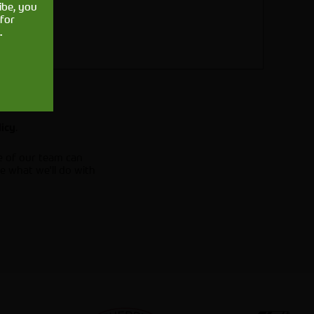
ibe, you
for
.
.
licy
e of our team can
e what we'll do with