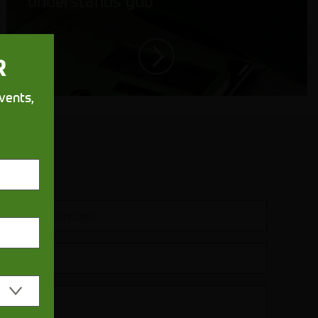
understands you
R
vents,