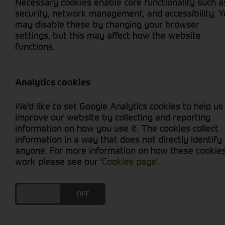
Necessary cookies enable core functionality such a
security, network management, and accessibility. 
may disable these by changing your browser
settings, but this may affect how the website
functions.
Grid View
List View
No used machines matched your criteria
Analytics cookies
We'd like to set Google Analytics cookies to help us
improve our website by collecting and reporting
information on how you use it. The cookies collect
information in a way that does not directly identify
anyone. For more information on how these cookie
Cornthwaite
work please see our
'Cookies page'
.
Solutions
DO YOU ACCEPT THE USE OF COOKIES?
ON
OFF
Supporting your equipment is in
our nature.