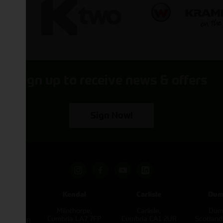
Sign up to receive news & offers
Sign Now!
pham
Kendal
Carlisle
Dum
een
Milnthorpe,
Carlisle,
Dumf
kirk,
Cumbria LA7 7FP
Cumbria CA1 2UR
Scotlan
e L40 3SB