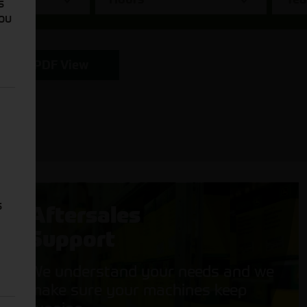
s
You
PDF View
s
Aftersales
Support
We understand your needs and we
make sure your machines keep