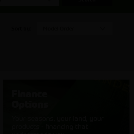
Sort by:
Model Order
Finance
Options
Your seasons, your land, your
products - financing that