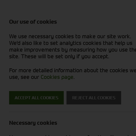
Attachments / Parts
Balers & Mowers
Power Harrow
Rakes & Tedd
Machine Types
Balers
Combines
Rakes/Tedder
Skid Steer
Diet Feeders
Foragers (SPFH)
Rollers
Sprayers
Our use of cookies
Hedgecutters
Grain Dryers
Attachments
Sprayers & Sp
Straw Choppe
Finishing Mow
We use necessary cookies to make our site work.
Miscellaneous
Headers & Crackers
Compact Utility Tractors
Telehandlers 
Telehandlers 
Lawn Mowers 
New Machinery
Used Machinery
We'd also like to set analytics cookies that help us
make improvements by measuring how you use th
site. These will be set only if you accept.
For more detailed information about the cookies w
use, see our
Cookies page
.
Used Machinery
ACCEPT ALL COOKIES
REJECT ALL COOKIES
Search for a used machine
Necessary cookies
Grain Dryers
Cherry