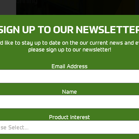
running
SIGN UP TO OUR NEWSLETTE
'd like to stay up to date on the our current news and e
please sign up to our newsletter!
Email Address
Get in touch
Name
Product Interest
se Select...