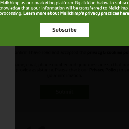
Mailchimp as our marketing platform. By clicking below to subscr
knowledge that your information will be transferred to Mailchimp 
processing.
Learn more about Mailchimp's privacy practices here
Subscribe
Would you like to sign up to receive news and updates?
I can confirm I have read and accepted the
privacy & cookies po
ts your name, email, phone number and your message so that on
ou and provide assistance. Please check our
to se
Privacy Policy
your information.
Submit