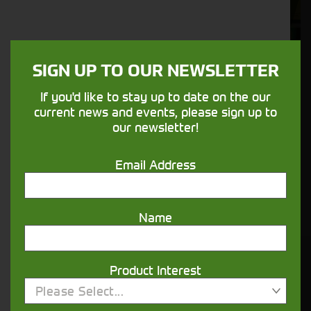
Aftersales
Support
SIGN UP TO OUR NEWSLETTER
We understand your needs and we make
sure your machines keep running
If you'd like to stay up to date on the our
current news and events, please sign up to
our newsletter!
Finance
Options
Email Address
Your seasons, your land, your products -
financing that understands you
Name
Get in touch
Product Interest
Please Select...