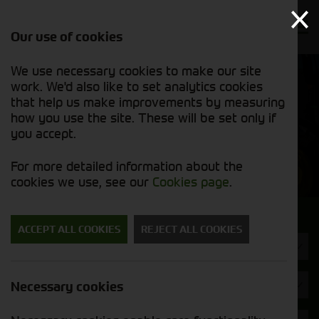
Our use of cookies
We use necessary cookies to make our site
Find out
View our
work. We'd also like to set analytics cookies
why we’re
used stock
trusted
that help us make improvements by measuring
list
exporters
how you use the site. These will be set only if
you accept.
Used Machinery
For more detailed information about the
cookies we use, see our
Cookies page
.
Search for a used machine
ACCEPT ALL COOKIES
REJECT ALL COOKIES
Foragers (SPFH)
JCB
Necessary cookies