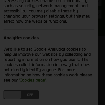
Necessary cookies enable core functionality
Hours
such as security, network management, and
accessibility. You may disable these by
Year
changing your browser settings, but this may
affect how the website functions.
Search
Analytics cookies
Model Order
We'd like to set Google Analytics cookies to
Sort by:
help us improve our website by collecting and
reporting information on how you use it. The
cookies collect information in a way that does
Grid View
List View
PDF View
not directly identify anyone. For more
information on how these cookies work please
No used machines matched your criteria
see our
'Cookies page'
.
Our range of pre-owned foragers has been
DO YOU ACCEPT THE USE OF COOKIES?
ON
OFF
meticulously inspected and maintained to ensure
optimal performance and productivity. Whether