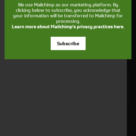
We use Mailchimp as our marketing platform. By
clicking below to subscribe, you acknowledge that
your information will be transferred to Mailchimp for
processing.
Learn more about Mailchimp's privacy practices here.
Closest Depot:
Subscribe
Would you like to sign up to receive news and updates?
I can confirm I have read and accepted the