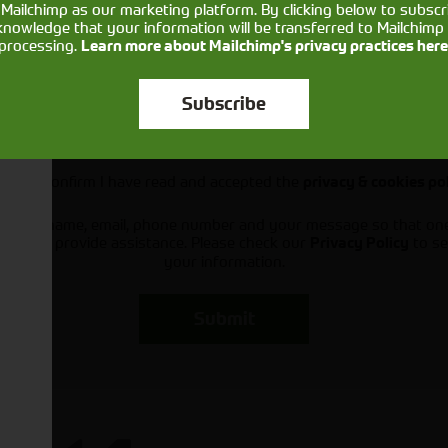
Mailchimp as our marketing platform. By clicking below to subscr
knowledge that your information will be transferred to Mailchimp 
processing.
Learn more about Mailchimp's privacy practices here
Subscribe
Would you like to sign up to receive news and updates?
I can confirm I have read and accepted the
privacy & cookies po
ts your name, email, phone number and your message so that on
ou and provide assistance. Please check our
to se
Privacy Policy
your information.
Submit