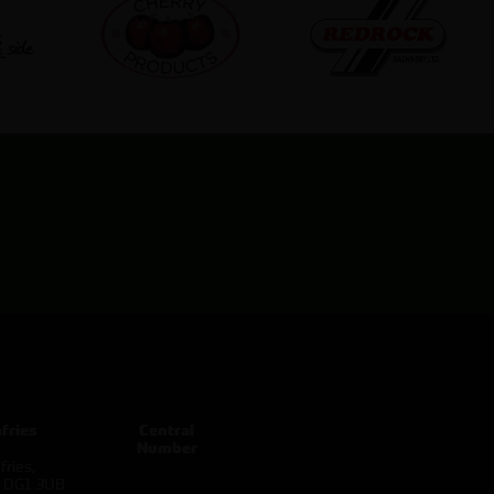
fries
Central
Number
ries,
d DG1 3UB