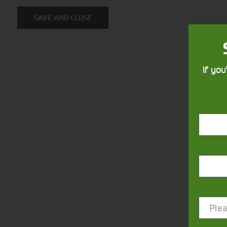
SAVE AND CLOSE
If you
Closest Depot:
Plea