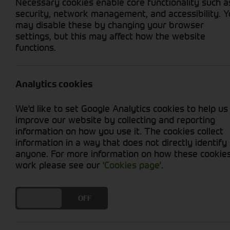
Necessary cookies enable core functionality such a
security, network management, and accessibility. 
may disable these by changing your browser
settings, but this may affect how the website
functions.
Grid View
List View
No used machines matched your criteria
Analytics cookies
We'd like to set Google Analytics cookies to help us
improve our website by collecting and reporting
information on how you use it. The cookies collect
information in a way that does not directly identify
anyone. For more information on how these cookie
Cornthwaite
work please see our
'Cookies page'
.
Solutions
DO YOU ACCEPT THE USE OF COOKIES?
ON
OFF
Supporting your equipment is in
our nature.