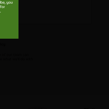
ibe, you
for
.
.
licy
e of our team can
e what we'll do with