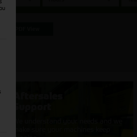
s
You
PDF View
s
Aftersales
Support
We understand your needs and we
make sure your machines keep