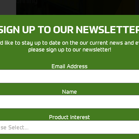
running
SIGN UP TO OUR NEWSLETTE
'd like to stay up to date on the our current news and e
please sign up to our newsletter!
Email Address
Get in touch
Name
Product Interest
se Select...