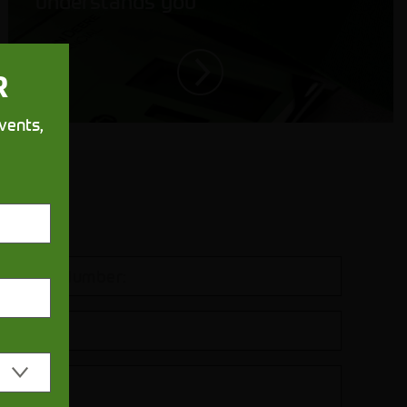
understands you
R
vents,