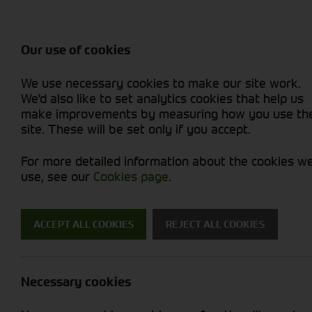
Attachments / Parts
Balers & Mowers
Power Harrow
Rakes & Tedd
Machine Types
Balers
Combines
Rakes/Tedder
Skid Steer
Diet Feeders
Foragers (SPFH)
Rollers
Sprayers
Our use of cookies
Hedgecutters
Grain Dryers
Attachments
Sprayers & Sp
Straw Choppe
Finishing Mow
We use necessary cookies to make our site work.
Miscellaneous
Headers & Crackers
Compact Utility Tractors
Telehandlers 
Telehandlers 
Lawn Mowers 
New Machinery
Used Machinery
We'd also like to set analytics cookies that help us
make improvements by measuring how you use th
site. These will be set only if you accept.
For more detailed information about the cookies w
use, see our
Cookies page
.
Used Machinery
ACCEPT ALL COOKIES
REJECT ALL COOKIES
Search for a used machine
Necessary cookies
Utility Vehicles & Gators
Brand