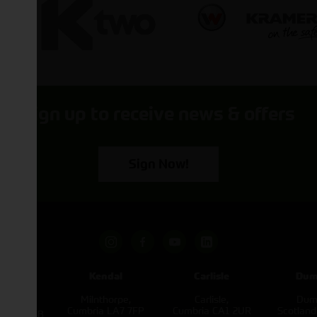
Sign up to receive news & offers
Sign Now!
pham
Kendal
Carlisle
Dum
een
Milnthorpe,
Carlisle,
Dumf
kirk,
Cumbria LA7 7FP
Cumbria CA1 2UR
Scotlan
e L40 3SB