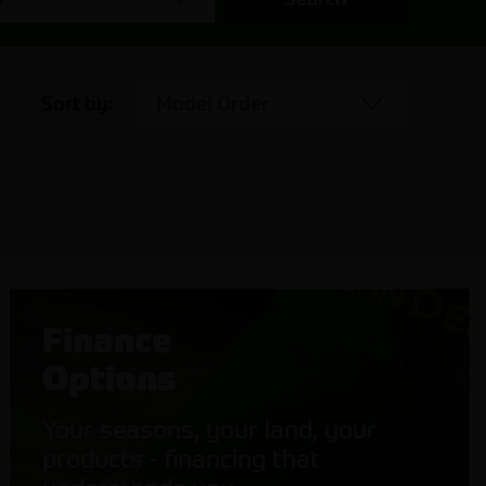
Sort by:
Model Order
Finance
Options
Your seasons, your land, your
products - financing that