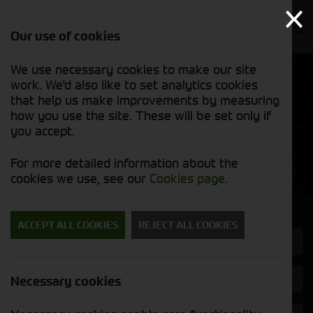
Our use of cookies
We use necessary cookies to make our site
Find out
View our
work. We'd also like to set analytics cookies
why we’re
used stock
trusted
that help us make improvements by measuring
list
exporters
how you use the site. These will be set only if
you accept.
Used Machinery
For more detailed information about the
cookies we use, see our
Cookies page
.
Search for a used machine
ACCEPT ALL COOKIES
REJECT ALL COOKIES
Skid Steer
JCB
Necessary cookies