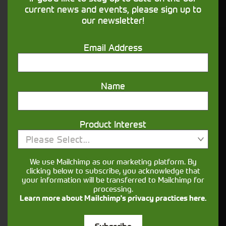
financing that understands you
current news and events, please sign up to
our newsletter!
Get in touch
Email Address
Name
Product Interest
Please Select...
Closest Depot:
We use Mailchimp as our marketing platform. By
clicking below to subscribe, you acknowledge that
your information will be transferred to Mailchimp for
processing.
Learn more about Mailchimp's privacy practices here.