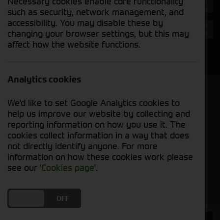
Necessary cookies enable core functionality
Hours
such as security, network management, and
accessibility. You may disable these by
Year
changing your browser settings, but this may
affect how the website functions.
Search
Analytics cookies
Model Order
We'd like to set Google Analytics cookies to
Sort by:
help us improve our website by collecting and
reporting information on how you use it. The
cookies collect information in a way that does
Grid View
List View
PDF View
not directly identify anyone. For more
information on how these cookies work please
No used machines matched your criteria
see our
'Cookies page'
.
DO YOU ACCEPT THE USE OF COOKIES?
ON
OFF