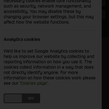
Necessary cookies enable core functionality
Hours
such as security, network management, and
accessibility. You may disable these by
Year
changing your browser settings, but this may
affect how the website functions.
Search
Analytics cookies
Model Order
We'd like to set Google Analytics cookies to
Sort by:
help us improve our website by collecting and
reporting information on how you use it. The
cookies collect information in a way that does
Grid View
List View
PDF View
not directly identify anyone. For more
information on how these cookies work please
No used machines matched your criteria
see our
'Cookies page'
.
Our inventory of pre-owned wheel loaders has
DO YOU ACCEPT THE USE OF COOKIES?
ON
OFF
been meticulously inspected and maintained to
ensure optimal performance and reliability.