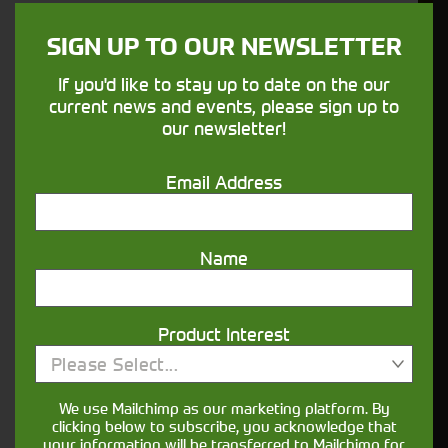
sure your machines keep running
SIGN UP TO OUR NEWSLETTER
Finance
If you'd like to stay up to date on the our
current news and events, please sign up to
Options
our newsletter!
Your seasons, your land, your products -
Email Address
financing that understands you
Name
Get in touch
Product Interest
Please Select...
We use Mailchimp as our marketing platform. By
clicking below to subscribe, you acknowledge that
your information will be transferred to Mailchimp for