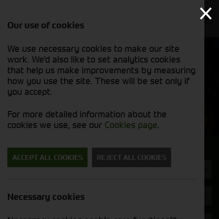
Our use of cookies
We use necessary cookies to make our site
Find out
View our
work. We'd also like to set analytics cookies
why we’re
used stock
trusted
that help us make improvements by measuring
list
exporters
how you use the site. These will be set only if
you accept.
Used Machinery
For more detailed information about the
cookies we use, see our
Cookies page
.
Search for a used machine
ACCEPT ALL COOKIES
REJECT ALL COOKIES
Wheel Loaders
Brand
Necessary cookies