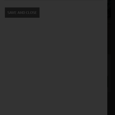
SAVE AND CLOSE
JCB TM420s
Stock No. 11132736
ENQUIRE NOW
Our inventory of pre-owned wheel loaders has
been meticulously inspected and maintained to
ensure optimal performance and reliability.
Whether you're working in construction,