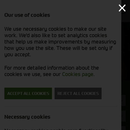
Our use of cookies
We use necessary cookies to make our site
Find out
View our
work. We'd also like to set analytics cookies
why we’re
used stock
trusted
that help us make improvements by measuring
list
exporters
how you use the site. These will be set only if
you accept.
Used Machinery
For more detailed information about the
cookies we use, see our
Cookies page
.
Search for a used machine
ACCEPT ALL COOKIES
REJECT ALL COOKIES
Wheel Loaders
Brand
Necessary cookies