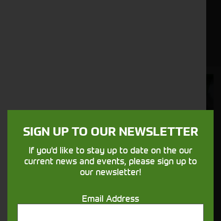
agriculture, or any other industry that requires
heavy lifting and material handling, our range of
used wheel loaders offers a variety of models to
suit your specific requirements.
Cornthwaite
Solutions
Supporting your equipment is in our
SIGN UP TO OUR NEWSLETTER
nature.
If you'd like to stay up to date on the our
current news and events, please sign up to
Aftersales
our newsletter!
Support
Email Address
We understand your needs and we make