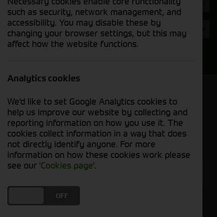
Necessary cookies enable core functionality
Hours
such as security, network management, and
accessibility. You may disable these by
Year
changing your browser settings, but this may
affect how the website functions.
Search
Analytics cookies
Model Order
We'd like to set Google Analytics cookies to
Sort by:
help us improve our website by collecting and
reporting information on how you use it. The
cookies collect information in a way that does
Grid View
List View
PDF View
not directly identify anyone. For more
information on how these cookies work please
see our
'Cookies page'
.
SOLD
DO YOU ACCEPT THE USE OF COOKIES?
ON
OFF