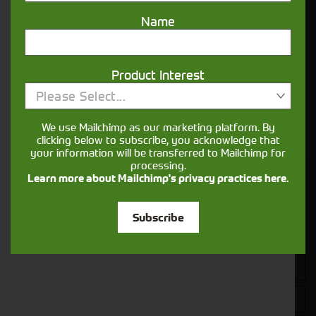
sure your machines keep running
Name
Finance
Options
Product Interest
Please Select...
Your seasons, your land, your products -
financing that understands you
We use Mailchimp as our marketing platform. By
clicking below to subscribe, you acknowledge that
your information will be transferred to Mailchimp for
processing.
Learn more about Mailchimp's privacy practices here.
Get in touch
Subscribe