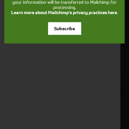
your information will be transferred to Mailchimp for
processing.
Learn more about Mailchimp's privacy practices here.
Closest Depot:
Subscribe
Would you like to sign up to receive news and updates?
I can confirm I have read and accepted the
.
privacy & cookies policy
This form collects your name, email, phone number and
your message so that one of our team can communicate
with you and provide assistance. Please check our