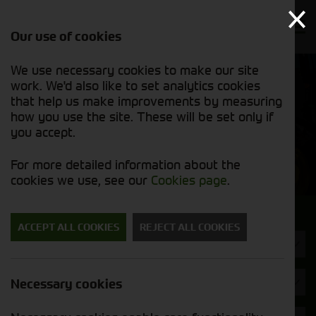
Our use of cookies
We use necessary cookies to make our site
Find out
View our
work. We'd also like to set analytics cookies
why we’re
used stock
trusted
that help us make improvements by measuring
list
exporters
how you use the site. These will be set only if
you accept.
Used Machinery
For more detailed information about the
cookies we use, see our
Cookies page
.
Search for a used machine
ACCEPT ALL COOKIES
REJECT ALL COOKIES
Trailers
Brand
Necessary cookies