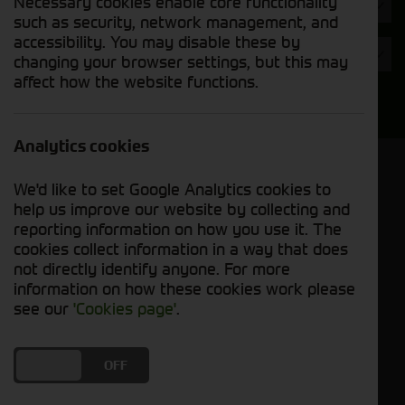
Necessary cookies enable core functionality
Hours
such as security, network management, and
accessibility. You may disable these by
Year
changing your browser settings, but this may
affect how the website functions.
Search
Analytics cookies
Model Order
We'd like to set Google Analytics cookies to
Sort by:
help us improve our website by collecting and
reporting information on how you use it. The
cookies collect information in a way that does
Grid View
List View
PDF View
not directly identify anyone. For more
information on how these cookies work please
No used machines matched your criteria
see our
'Cookies page'
.
Our inventory of pre-owned trailers has been
DO YOU ACCEPT THE USE OF COOKIES?
ON
OFF
carefully inspected and maintained, ensuring
excellent performance and durability. Whether