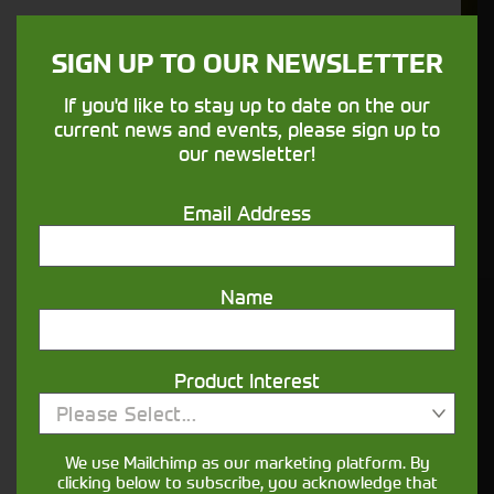
We understand your needs and we make
sure your machines keep running
SIGN UP TO OUR NEWSLETTER
If you'd like to stay up to date on the our
Finance
current news and events, please sign up to
Options
our newsletter!
Your seasons, your land, your products -
Email Address
financing that understands you
Name
Get in touch
Product Interest
Please Select...
We use Mailchimp as our marketing platform. By
clicking below to subscribe, you acknowledge that