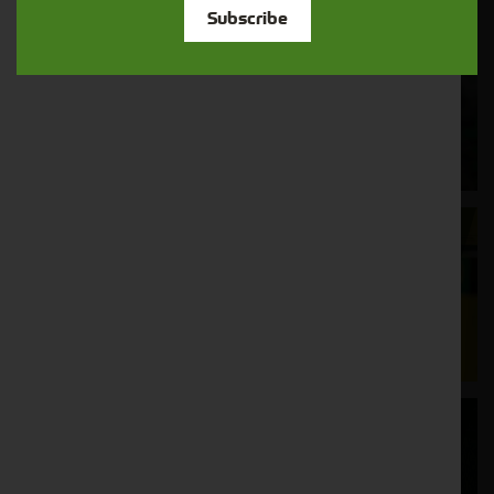
Subscribe
Cornthwaite
Solutions
Supporting your equipment is in our
nature.
Aftersales
Support
We understand your needs and we make
sure your machines keep running
Finance
Options