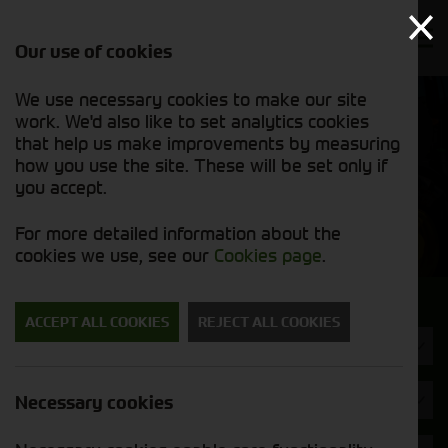
Our use of cookies
We use necessary cookies to make our site
Find out
View our
work. We'd also like to set analytics cookies
why we’re
used stock
trusted
that help us make improvements by measuring
list
exporters
how you use the site. These will be set only if
you accept.
Used Machinery
For more detailed information about the
cookies we use, see our
Cookies page
.
Search for a used machine
ACCEPT ALL COOKIES
REJECT ALL COOKIES
Tractors
Brand
Necessary cookies