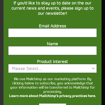
If you'd like to stay up to date on the our
our
page for more details.
Finance
current news and events, please sign up to
our newsletter!
What information is useful when enquiring
about agricultural machinery?
Email Address
It helps to have a clear idea of the jobs you’ll be
using it for (mucking out, mowing, loader work,
cultivation, haulage), preferred horsepower range
Name
and any must-have features such as loaders,
spools, PTO options or guidance.
Can I view a used tractor in person before
Product Interest
buying?
Please Select...
Yes, you can usually arrange to view a tractor
We use Mailchimp as our marketing platform. By
when you visit the relevant depot. Booking an
clicking below to subscribe, you acknowledge that
your information will be transferred to Mailchimp for
appointment in advance ensures the machine is
processing.
available for viewing.
Learn more about Mailchimp's privacy practices here.