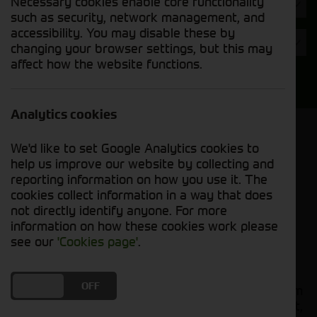
Necessary cookies enable core functionality
Hours
such as security, network management, and
accessibility. You may disable these by
Year
changing your browser settings, but this may
affect how the website functions.
Search
Analytics cookies
Model Order
We'd like to set Google Analytics cookies to
Sort by:
help us improve our website by collecting and
reporting information on how you use it. The
cookies collect information in a way that does
Grid View
List View
PDF View
not directly identify anyone. For more
information on how these cookies work please
No used machines matched your criteria
see our
'Cookies page'
.
Our
bring together a
used tractors for sale
DO YOU ACCEPT THE USE OF COOKIES?
ON
OFF
comprehensive range of quality used tractors from
leading manufacturers including John Deere, Fendt,