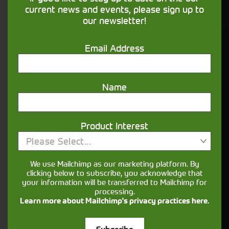
financing that understands you
current news and events, please sign up to
our newsletter!
Get in touch
Email Address
Name
Product Interest
Please Select...
Closest Depot:
We use Mailchimp as our marketing platform. By
clicking below to subscribe, you acknowledge that
your information will be transferred to Mailchimp for
processing.
Learn more about Mailchimp's privacy practices here.