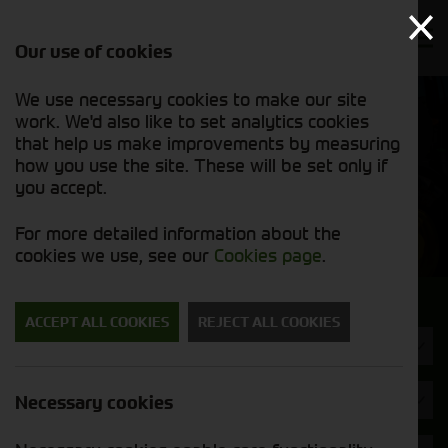
Our use of cookies
We use necessary cookies to make our site
Find out
View our
work. We'd also like to set analytics cookies
why we’re
used stock
trusted
that help us make improvements by measuring
list
exporters
how you use the site. These will be set only if
you accept.
Used Machinery
For more detailed information about the
cookies we use, see our
Cookies page
.
Search for a used machine
ACCEPT ALL COOKIES
REJECT ALL COOKIES
Rakes & Tedders
Brand
Necessary cookies