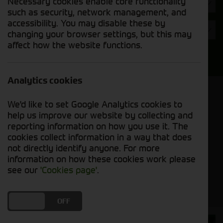
Necessary cookies enable core functionality
Hours
such as security, network management, and
accessibility. You may disable these by
Year
changing your browser settings, but this may
affect how the website functions.
Search
Analytics cookies
Model Order
We'd like to set Google Analytics cookies to
Sort by:
help us improve our website by collecting and
reporting information on how you use it. The
cookies collect information in a way that does
Grid View
List View
PDF View
not directly identify anyone. For more
information on how these cookies work please
No used machines matched your criteria
see our
'Cookies page'
.
DO YOU ACCEPT THE USE OF COOKIES?
ON
OFF