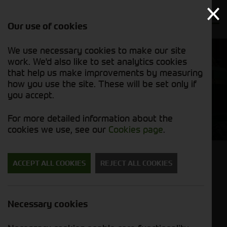
Our use of cookies
We use necessary cookies to make our site
work. We'd also like to set analytics cookies
that help us make improvements by measuring
how you use the site. These will be set only if
you accept.
Export Foragers
For more detailed information about the
cookies we use, see our
Cookies page
.
Looking to import a forager?
ACCEPT ALL COOKIES
REJECT ALL COOKIES
We export to Norway, Japan, Canada, Southern
Ireland, Poland... to name a few!
Necessary cookies
If you are looking for a used machine, please