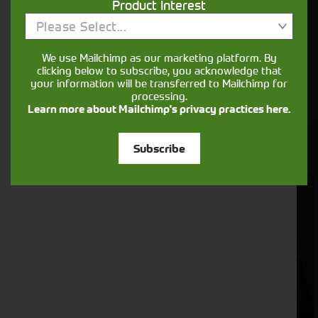
Product Interest
Please Select...
We use Mailchimp as our marketing platform. By
clicking below to subscribe, you acknowledge that
your information will be transferred to Mailchimp for
processing.
Learn more about Mailchimp's privacy practices here.
View Our Used Machines
Subscribe
Foragers
Combines
(SPFH)