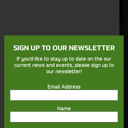
SIGN UP TO OUR NEWSLETTER
Matt Bufton - Used Machinery
Specialist
If you'd like to stay up to date on the our
current news and events, please sign up to
matt.bufton@cornthwaitegroup.com
our newsletter!
07375 520167
Email Address
Name