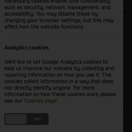
Necessary cookies enable core functionality
contact us with your requirements. Our used
such as security, network management, and
stock list is constantly changing, so we may have
accessibility. You may disable these by
your desired machine either in stock or due in
changing your browser settings, but this may
soon.
affect how the website functions.
The steps we follow...
Analytics cookies
We receive your initial enquiry about the
forager.
We'd like to set Google Analytics cookies to
help us improve our website by collecting and
An agreement is made on the sale of the
reporting information on how you use it. The
forager and our experienced team will then
cookies collect information in a way that does
raise an invoice with all necessary
not directly identify anyone. For more
information needed for export.
information on how these cookies work please
Once we have received your international
see our
'Cookies page'
.
bank transfer, we can arrange the shipping
of your forager, whether it be by road or
ship.
DO YOU ACCEPT THE USE OF COOKIES?
ON
OFF
We understand the process involved for