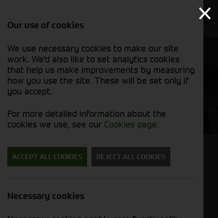
Our use of cookies
We use necessary cookies to make our site
work. We'd also like to set analytics cookies
that help us make improvements by measuring
how you use the site. These will be set only if
you accept.
​JBMI Group Ltd
For more detailed information about the
cookies we use, see our
Cookies page
.
ACCEPT ALL COOKIES
REJECT ALL COOKIES
JBMI Group Ltd
​JBMI Group Ltd are one of the UK’s largest
Necessary cookies
consumers of scrap aluminium in the UK. The
majority of the tonnage is purchased for their