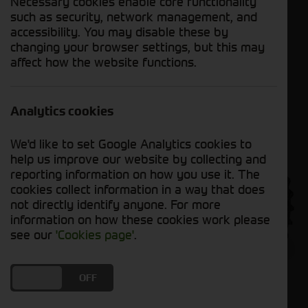
Necessary cookies enable core functionality
such as security, network management, and
accessibility. You may disable these by
changing your browser settings, but this may
To learn more about the 6R Series, click
here
.
affect how the website functions.
Analytics cookies
We'd like to set Google Analytics cookies to
help us improve our website by collecting and
reporting information on how you use it. The
cookies collect information in a way that does
not directly identify anyone. For more
information on how these cookies work please
see our
'Cookies page'
.
DO YOU ACCEPT THE USE OF COOKIES?
ON
OFF