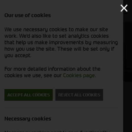
Our use of cookies
We use necessary cookies to make our site
work. We'd also like to set analytics cookies
that help us make improvements by measuring
how you use the site. These will be set only if
you accept.
6R
For more detailed information about the
cookies we use, see our
Cookies page
.
6R Series. CommandPRO on board.
ACCEPT ALL COOKIES
REJECT ALL COOKIES
Superior Operator convenience, Advanced
guidance and Precision Farming
Necessary cookies
Solutions, Engineered for Efficiency, Low
Cost of Ownership