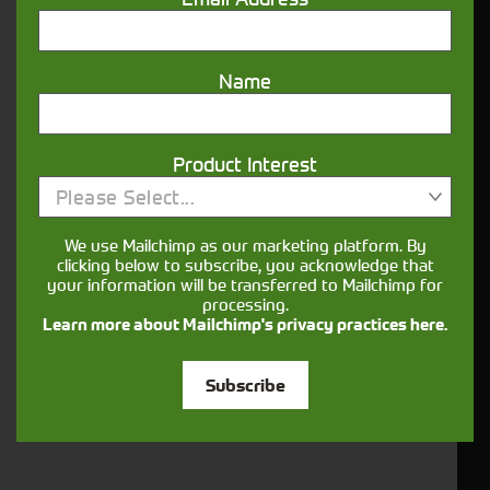
Name
Closest Depot:
Product Interest
Please Select...
We use Mailchimp as our marketing platform. By
clicking below to subscribe, you acknowledge that
your information will be transferred to Mailchimp for
processing.
Learn more about Mailchimp's privacy practices here.
Subscribe
Would you like to sign up to receive news and updates?
I can confirm I have read and accepted the
.
privacy & cookies policy