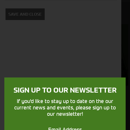
View Our Used Machines
SAVE AND CLOSE
Foragers
Combines
(SPFH)
SIGN UP TO OUR NEWSLETTER
If you'd like to stay up to date on the our
Get in touch
current news and events, please sign up to
our newsletter!
Email Address