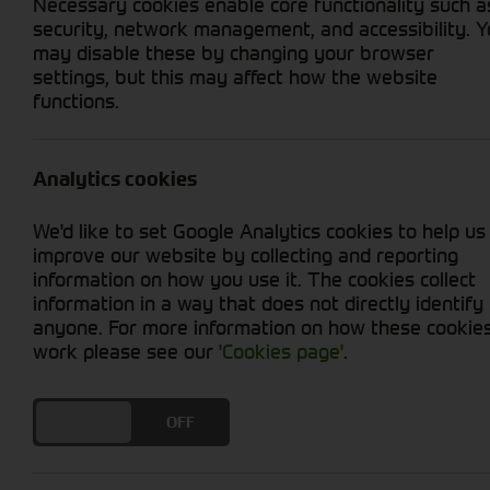
Necessary cookies enable core functionality such a
security, network management, and accessibility. 
may disable these by changing your browser
settings, but this may affect how the website
Home
Brands
John Deere
Bal
functions.
Fixed Chamber Balers. Built 
Analytics cookies
the Field.
We'd like to set Google Analytics cookies to help us
John Deere fixed chamber round bal
improve our website by collecting and reporting
of insights gathered from every corne
information on how you use it. The cookies collect
Throughout the development of the
information in a way that does not directly identify
been guided by the opinions and ide
anyone. For more information on how these cookie
farmers, contractors and dealers acr
work please see our
'Cookies page'
.
To learn more about Fixed Chamber 
DO YOU ACCEPT THE USE OF COOKIES?
ON
OFF