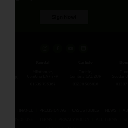
Sign Now!
pham
Kendal
Carlisle
Dum
een
Milnthorpe,
Carlisle,
Dumf
kirk,
Cumbria LA7 7FP
Cumbria CA1 2UR
Scotlan
e L40 3SB
01539 756367
01228 586816
01387
822343
SALES
FINANCE
PRECISION AG
CASE STUDIES
NEWS
AB
TE TERMS OF USE
TERMS
PRIVACY POLICY
ALL TERMS
S