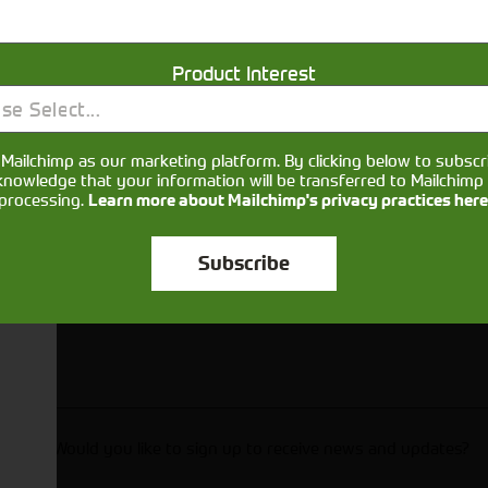
Get in touch
Product Interest
se Select...
Mailchimp as our marketing platform. By clicking below to subscr
knowledge that your information will be transferred to Mailchimp 
processing.
Learn more about Mailchimp's privacy practices here
Subscribe
Would you like to sign up to receive news and updates?