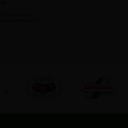
.
licy
e of our team can
e what we'll do with