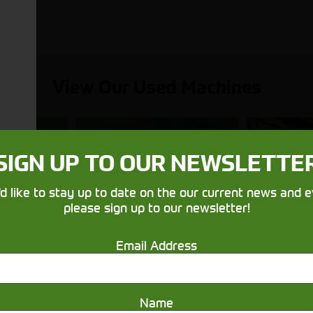
View Our Used Machines
SIGN UP TO OUR NEWSLETTE
Balers &
Utilit
'd like to stay up to date on the our current news and e
nes
Mowers
& 
please sign up to our newsletter!
Email Address
Name