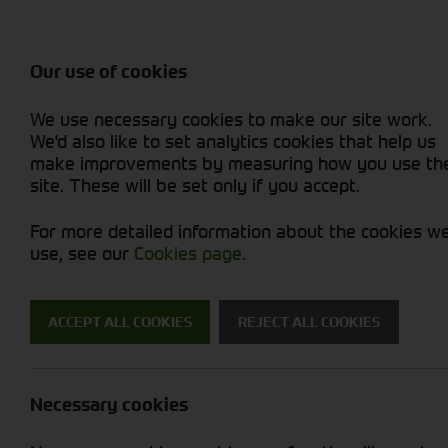
Balers & Mowers
Rakes & Tedd
Attachments / Parts
Rakes/Tedder
Machine Types
Combines
Skid Steer
Diet Feeders
Rollers
Foragers (SPFH)
Sprayers
Hedgecutters
Our use of cookies
Sprayers & Sp
Grain Dryers
Attachments
Straw Choppe
Finishing Mow
Miscellaneous
Telehandlers 
We use necessary cookies to make our site work.
Headers & Crackers
Compact Utility Tractors
Telehandlers 
Lawn Mowers 
Power Harrow
New Machinery
Used Machinery
We'd also like to set analytics cookies that help us
make improvements by measuring how you use th
site. These will be set only if you accept.
For more detailed information about the cookies w
use, see our
Cookies page
.
ACCEPT ALL COOKIES
REJECT ALL COOKIES
Fixed Chambe
Necessary cookies