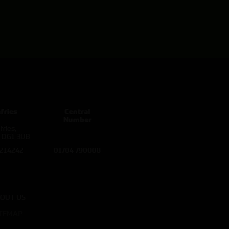
fries
Central
Number
ries,
d DG1 3UB
 214242
01704 790008
OUT US
ITEMAP