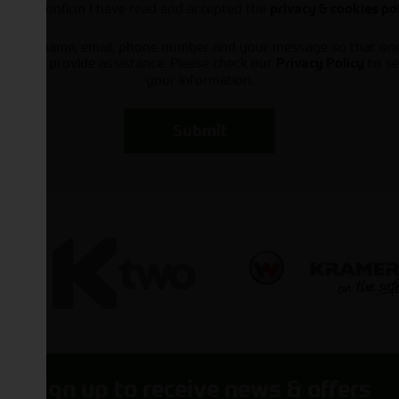
I can confirm I have read and accepted the
privacy & cookies po
ts your name, email, phone number and your message so that on
ou and provide assistance. Please check our
to se
Privacy Policy
your information.
Submit
Sign up to receive news & offers