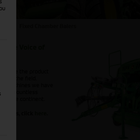
s
You
ers
Fixed Chamber Balers
by the Voice of
ers are the product
r of the field.
se machines we have
as of countless
s
oss the continent.
Balers, click
here
.