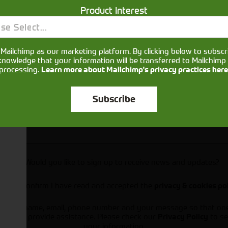
Product Interest
se Select...
Mailchimp as our marketing platform. By clicking below to subscr
knowledge that your information will be transferred to Mailchimp 
processing.
Learn more about Mailchimp's privacy practices here
Subscribe
Would you like to sign up to receive news and updates?
I can confirm I have read and accepted the
privacy & cookies po
ts your name, email, phone number and your message so that on
ou and provide assistance. Please check our
to se
Privacy Policy
your information.