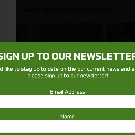
View Our Used Machines
Balers &
Utilit
SIGN UP TO OUR NEWSLETTE
nes
Mowers
& 
'd like to stay up to date on the our current news and e
please sign up to our newsletter!
Email Address
Name
Get in touch