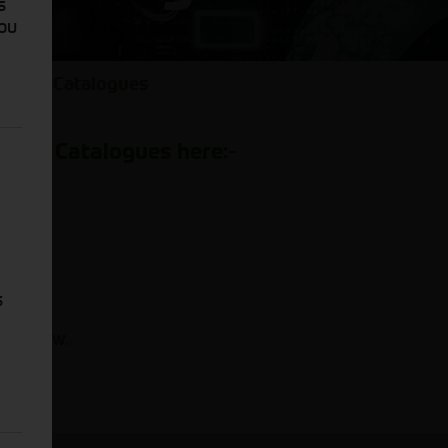
s
You
l Parts Catalogues
Parts Catalogues here:-
view.
iew.
iew.
s
k to view.
.