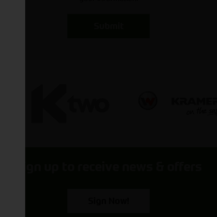
Submit
Sign up to receive news & offers
Sign Now!