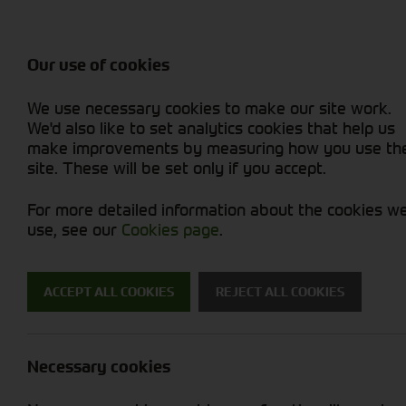
Balers & Mowers
Rakes & Tedd
Attachments / Parts
Rakes/Tedder
Machine Types
Combines
Skid Steer
Diet Feeders
Rollers
Foragers (SPFH)
Sprayers
Hedgecutters
Our use of cookies
Sprayers & Sp
Grain Dryers
Attachments
Straw Choppe
Finishing Mow
Miscellaneous
Telehandlers 
We use necessary cookies to make our site work.
Headers & Crackers
Compact Utility Tractors
Telehandlers 
Lawn Mowers 
Power Harrow
New Machinery
Used Machinery
We'd also like to set analytics cookies that help us
make improvements by measuring how you use th
site. These will be set only if you accept.
For more detailed information about the cookies w
use, see our
Cookies page
.
ACCEPT ALL COOKIES
REJECT ALL COOKIES
Digital Parts
Necessary cookies