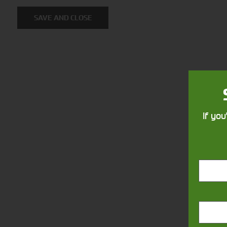
SAVE AND CLOSE
Foragers
Combi
(SPFH)
If you