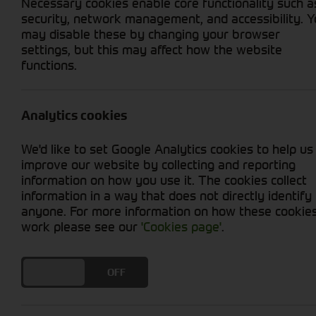
Necessary cookies enable core functionality such a
security, network management, and accessibility. 
may disable these by changing your browser
settings, but this may affect how the website
Home
Aftersales
Parts
Digita
functions.
View our John Deere Digital 
Analytics cookies
Complete Parts Catalogue -
click to 
We'd like to set Google Analytics cookies to help us
improve our website by collecting and reporting
Tractors Parts Catalogue -
click to v
information on how you use it. The cookies collect
information in a way that does not directly identify
Combine Parts Catalogue -
click to v
anyone. For more information on how these cookie
work please see our
'Cookies page'
.
Forager/SPFH Parts Catalogue -
clic
Gator Parts Catalogue -
click to view
DO YOU ACCEPT THE USE OF COOKIES?
ON
OFF