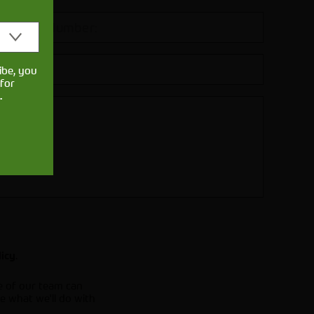
ibe, you
for
.
.
licy
e of our team can
e what we'll do with