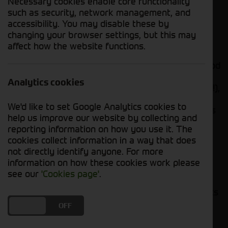
Necessary cookies enable core functionality
reconciling statement to liaising with suppliers,
such as security, network management, and
your accuracy and attention to details will help
accessibility. You may disable these by
ensure the financial health and integrity of our
changing your browser settings, but this may
business operations.
affect how the website functions.
So, if you have a knack for numbers, can build good
working relationships with our suppliers, and can
Analytics cookies
process invoices with your eyes closed (not really!),
this outstanding opportunity awaits you! Bonus
We'd like to set Google Analytics cookies to
points if you’ve got a soft spot for tractors, wellies
help us improve our website by collecting and
and cups of tea!
reporting information on how you use it. The
cookies collect information in a way that does
not directly identify anyone. For more
information on how these cookies work please
Main Responsibilities:
see our
'Cookies page'
.
Monitor, respond to and process the accounts
payable email inbox.
DO YOU ACCEPT THE USE OF COOKIES?
ON
OFF
Act as a main point of contact via telephone
for supplier queries.