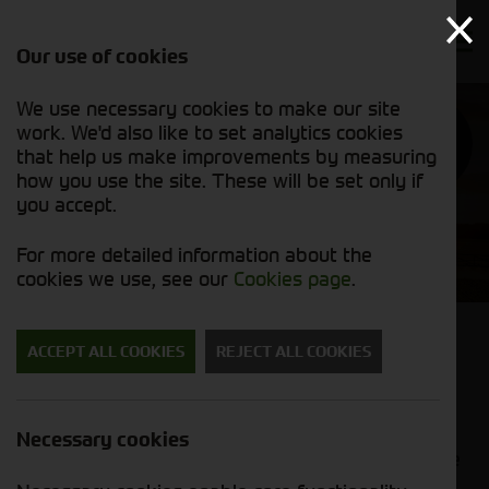
Our use of cookies
We use necessary cookies to make our site
work. We'd also like to set analytics cookies
APPLICANT
GET IN
POLICY
TOUCH
that help us make improvements by measuring
how you use the site. These will be set only if
you accept.
Purchase Ledger Assistant
For more detailed information about the
cookies we use, see our
Cookies page
.
Purchase Ledger Assistant (Kendal
ACCEPT ALL COOKIES
REJECT ALL COOKIES
Depot)
Our Purchase Ledger Assistants are responsible
Necessary cookies
for supporting the day-to-day management of the
purchase ledger. From processing invoices and