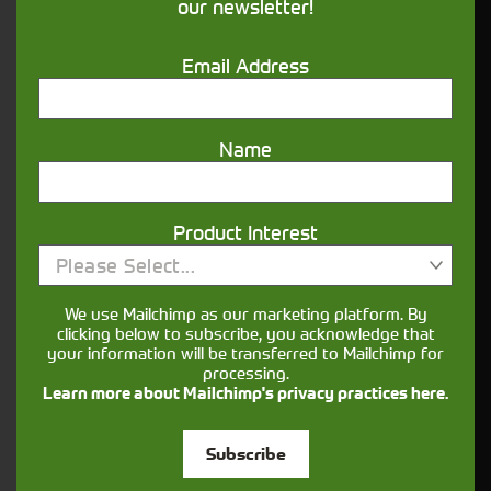
our newsletter!
right candidate
Location:
Email Address
Kendal Depot (LA7 7FP)
Name
Salary
£25,000 - £29,000 pro rata (dependent on
Product Interest
experience)
Please Select...
are a leading supplier of global
Cornthwaite Group
We use Mailchimp as our marketing platform. By
agricultural and horticultural brands and are one of
clicking below to subscribe, you acknowledge that
the largest John Deere dealerships in the UK. We
your information will be transferred to Mailchimp for
support our customers with quality products,
processing.
outstanding aftersales and leading technology
Learn more about Mailchimp's privacy practices here.
solutions.
Subscribe
We believe in equality of opportunity, positive and
respectful work environments, and recognise that