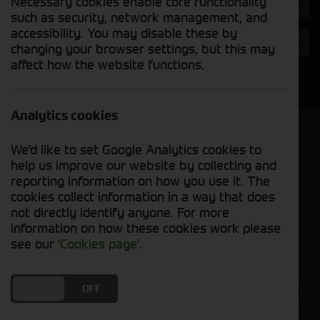
Necessary cookies enable core functionality
Hours
such as security, network management, and
accessibility. You may disable these by
Year
changing your browser settings, but this may
affect how the website functions.
Search
Analytics cookies
Model Order
We'd like to set Google Analytics cookies to
Sort by:
help us improve our website by collecting and
reporting information on how you use it. The
cookies collect information in a way that does
Grid View
List View
PDF View
not directly identify anyone. For more
information on how these cookies work please
No used machines matched your criteria
see our
'Cookies page'
.
Cornthwaite Group welcomes you to explore our
DO YOU ACCEPT THE USE OF COOKIES?
ON
OFF
selection of used balers and mowers, where you'll
find reliable equipment to enhance your farming