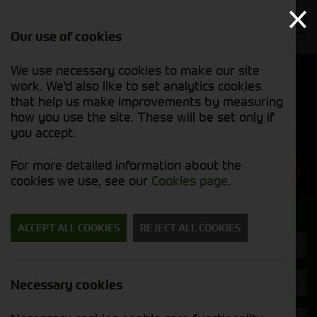
Our use of cookies
We use necessary cookies to make our site
Find out
View our
work. We'd also like to set analytics cookies
why we’re
used stock
trusted
that help us make improvements by measuring
list
exporters
how you use the site. These will be set only if
you accept.
Used Machinery
For more detailed information about the
cookies we use, see our
Cookies page
.
Search for a used machine
ACCEPT ALL COOKIES
REJECT ALL COOKIES
Balers & Mowers
Brand
Necessary cookies