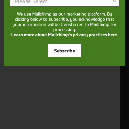
Get in touch
Please Select...
We use Mailchimp as our marketing platform. By
clicking below to subscribe, you acknowledge that
your information will be transferred to Mailchimp for
processing.
Learn more about Mailchimp's privacy practices here.
Subscribe
Closest Depot: