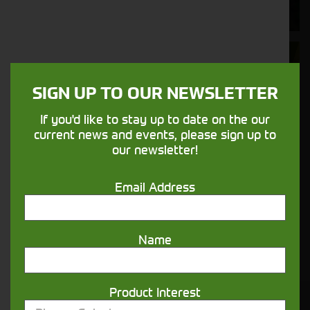
nature.
Aftersales
Support
SIGN UP TO OUR NEWSLETTER
We understand your needs and we make
If you'd like to stay up to date on the our
sure your machines keep running
current news and events, please sign up to
our newsletter!
Finance
Email Address
Options
Your seasons, your land, your products -
Name
financing that understands you
Product Interest