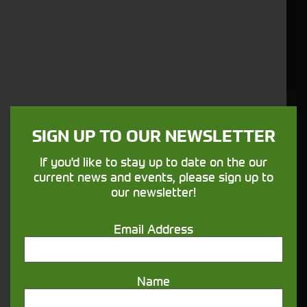
John Deere 6120M
Stock No. 21128809
SIGN UP TO OUR NEWSLETTER
£66,000.00
If you'd like to stay up to date on the our
current news and events, please sign up to
ENQUIRE NOW
our newsletter!
Email Address
Name