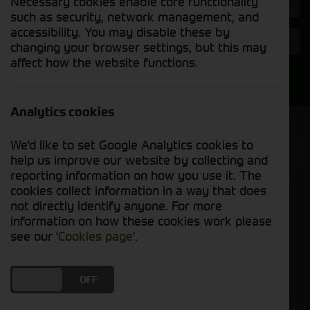
Necessary cookies enable core functionality
Hours
such as security, network management, and
accessibility. You may disable these by
Year
changing your browser settings, but this may
affect how the website functions.
Search
Analytics cookies
The machine you were looking for could not be
We'd like to set Google Analytics cookies to
found!
help us improve our website by collecting and
reporting information on how you use it. The
cookies collect information in a way that does
Model Order
not directly identify anyone. For more
Sort by:
information on how these cookies work please
see our
'Cookies page'
.
Grid View
List View
PDF View
DO YOU ACCEPT THE USE OF COOKIES?
ON
OFF