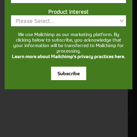
Product Interest
Please Select...
We use Mailchimp as our marketing platform. By
clicking below to subscribe, you acknowledge that
your information will be transferred to Mailchimp for
processing.
Learn more about Mailchimp's privacy practices here.
John Deere 6120M
Subscribe
Stock No. 41131182
£69,950.00
ENQUIRE NOW