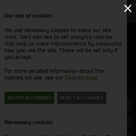
Our use of cookies
We use necessary cookies to make our site
Find out
View our
work. We'd also like to set analytics cookies
why we’re
used stock
trusted
that help us make improvements by measuring
list
exporters
how you use the site. These will be set only if
you accept.
Used Machinery
For more detailed information about the
cookies we use, see our
Cookies page
.
Search for a used machine
ACCEPT ALL COOKIES
REJECT ALL COOKIES
Machine Type
Brand
Necessary cookies