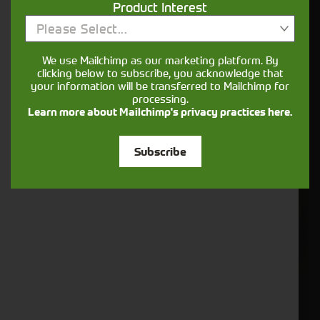
Product Interest
6. Vaderstad - Radar Sensor (484190)
Please Select...
We use Mailchimp as our marketing platform. By
clicking below to subscribe, you acknowledge that
your information will be transferred to Mailchimp for
processing.
Learn more about Mailchimp's privacy practices here.
Subscribe