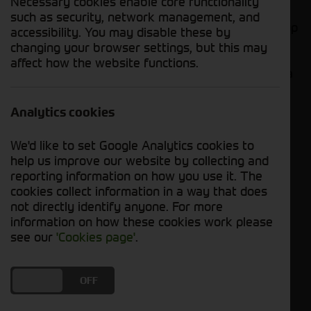
Necessary cookies enable core functionality
such as security, network management, and
Looking to for some new parts? Cornthwaite Group
accessibility. You may disable these by
has a various selection of new Vaderstad parts
changing your browser settings, but this may
ready to fulfil your needs. These parts offer
affect how the website functions.
excellent value and are available now. Let's take a
closer look at what's in stock!
Analytics cookies
1. Vaderstad - Red Overalls
We'd like to set Google Analytics cookies to
help us improve our website by collecting and
reporting information on how you use it. The
cookies collect information in a way that does
not directly identify anyone. For more
information on how these cookies work please
see our
'Cookies page'
.
DO YOU ACCEPT THE USE OF COOKIES?
ON
OFF