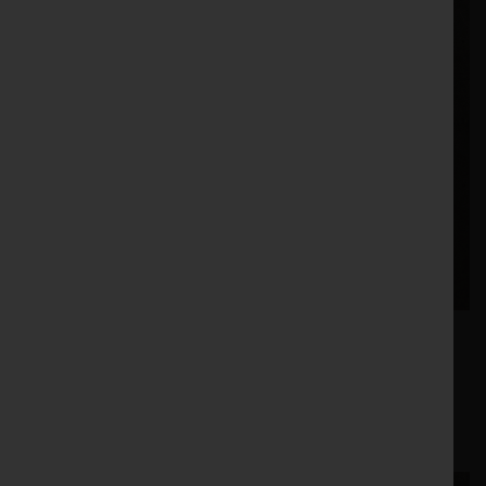
£34.47 |
466340 |
Price:
Stock no:
Vaderstad Spring - 466340 | eBay UK
8. Vaderstad - Point Ripper (421488)