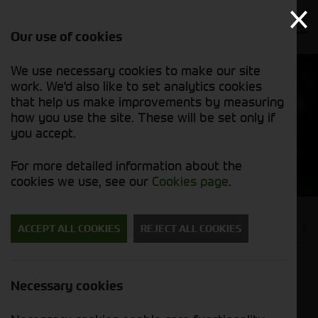
Our use of cookies
We use necessary cookies to make our site
work. We'd also like to set analytics cookies
that help us make improvements by measuring
how you use the site. These will be set only if
you accept.
News
For more detailed information about the
cookies we use, see our
Cookies page
.
PREVIOUS
NEXT
ACCEPT ALL COOKIES
REJECT ALL COOKIES
Vaderstad Parts For Sale Right
Necessary cookies
Now