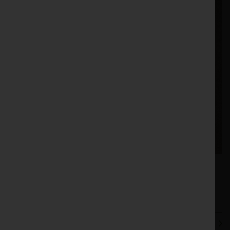
3.73
421488 |
Price: £
|
Stock no:
Vaderstad Point Ripper - 421488 | eBay UK
PREVIOUS
NEXT