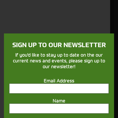
SIGN UP TO OUR NEWSLETTER
If you'd like to stay up to date on the our
current news and events, please sign up to
our newsletter!
Email Address
Name
Price:
£31.80 |
Stock no:
419603 |
Vaderstad - Seal Kit - 419603 | eBay UK